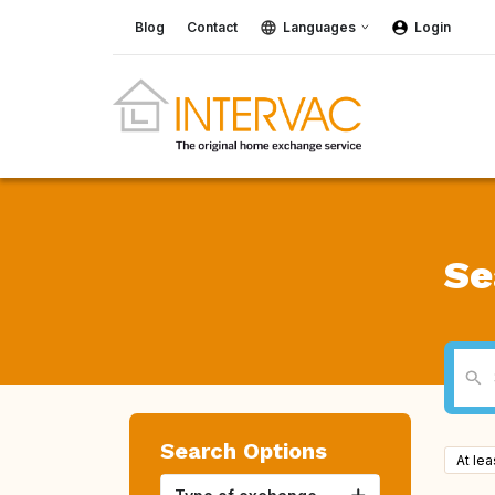
Blog
Contact
Languages
Login
Se
Search Options
At le