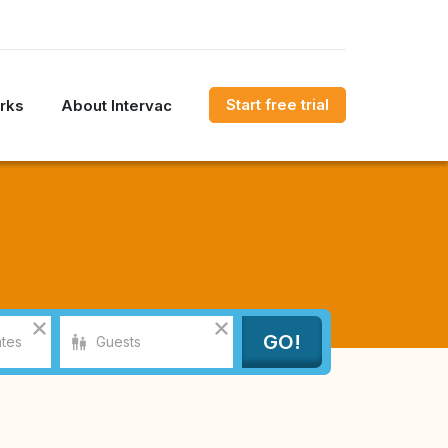
Start free trial
rks
About Intervac