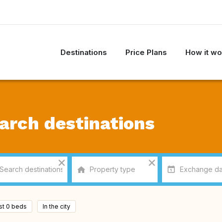
Destinations
Price Plans
How it wo
arch destinations
ast 0 beds
In the city