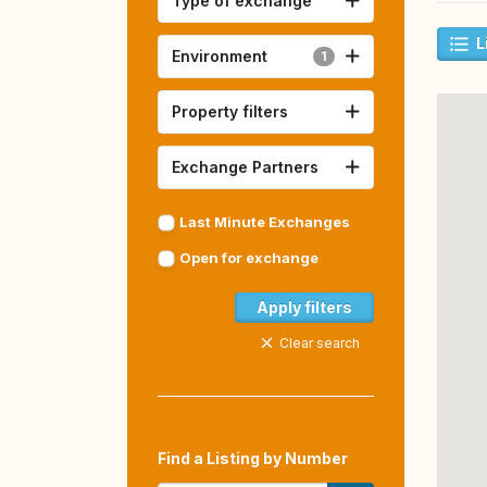
Type of exchange
L
Environment
1
Property filters
Exchange Partners
Last Minute Exchanges
Open for exchange
Apply filters
Clear search
Find a Listing by Number