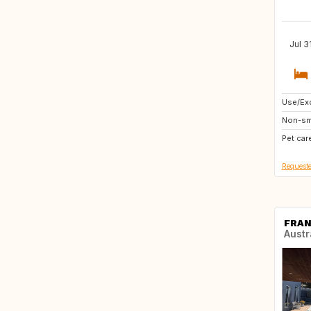
Jul 3
Use/Exc
BE
Non-sm
NL
Pet car
Requeste
FRAN
Austr