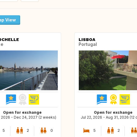
p View
OCHELLE
LISBOA
ce
Portugal
Open for exchange
Open for exchange
, 2026 - Dec 24, 2027 (2 weeks)
Jul 22, 2026 - Aug 31, 2026 (12 
5
2
0
5
2