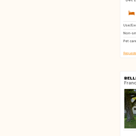
Use/Exc
PL
Non-sm
FR
Pet car
NO
Requeste
BELL
Fran