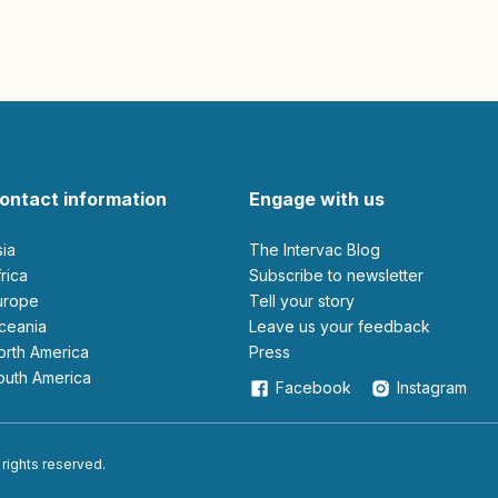
ontact information
Engage with us
sia
The Intervac Blog
Africa
Subscribe to newsletter
Europe
Tell your story
Oceania
leave us your feedback
North America
Press
South America
Facebook
Instagram
 rights reserved.