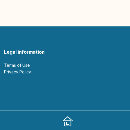
Legal information
Terms of Use
Privacy Policy