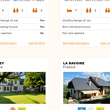
5
2
2
7
2
hange of car:
SE
Yes
Use/Exchange of car:
HR
PT
oking house:
IE
Yes
Non-smoking house:
US
CA
e wanted:
AT
No
Pet care wanted:
US
IT
d destinations
View NL9899
Requested destinations
View U
EY
LA RAVOIRE
ce
France