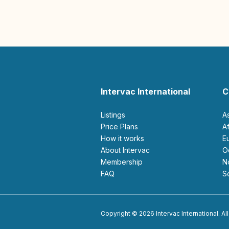
Intervac International
C
Listings
A
Price Plans
How it works
About Intervac
Membership
FAQ
Copyright © 2026 Intervac International. All