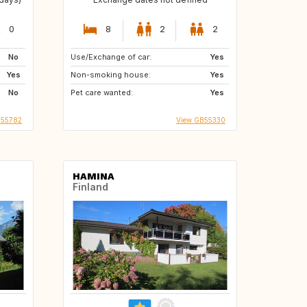
0
8
2
2
No
Use/Exchange of car:
Yes
Yes
Non-smoking house:
Yes
No
Pet care wanted:
Yes
S55782
View GB55330
HAMINA
Finland