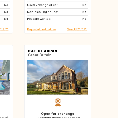
No
Use/Exchange of car:
CH
FI
No
No
Non-smoking house:
NO
SI
No
No
Pet care wanted:
AT
No
014611
Requested destinations
View ES758122
ISLE OF ARRAN
Great Britain
Open for exchange
 days)
Exchange dates not defined