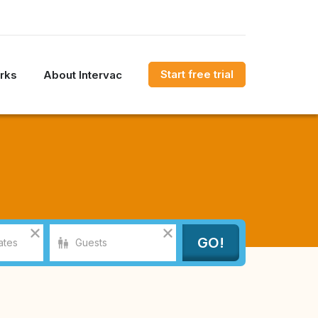
Start free trial
rks
About Intervac