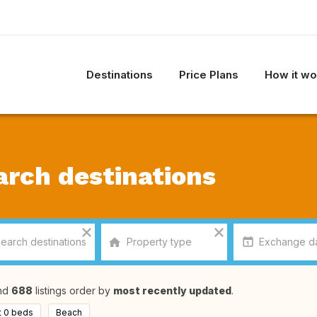
Destinations
Price Plans
How it wo
arch destinations
nd
688
listings order by
most recently updated
.
t 0 beds
Beach