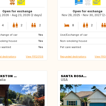
Open for exchange
Open for exchange
1, 2026 - Aug 23, 2026 (2 days)
Nov 29, 2025 - Nov 30, 2027 (2
4
2
2
8
2
hange of car:
BE
Yes
Use/Exchange of car:
EC
CR
oking house:
Yes
Non-smoking house:
MX
NO
e wanted:
Yes
Pet care wanted:
IT
SE
d destinations
View FR120109
Requested destinations
View FR
KSTON ...
SANTA ROSA...
alia
USA