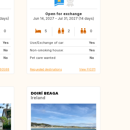
Open for exchange
 days)
Jun 14, 2027 - Jul 31, 2027 (14 days)
0
5
2
0
Yes
Use/Exchange of car:
NL
GR
Yes
No
Non-smoking house:
IT
PT
Yes
No
Pet care wanted:
HR
No
080588
Requested destinations
View FI0311
DOIRÍ BEAGA
Ireland