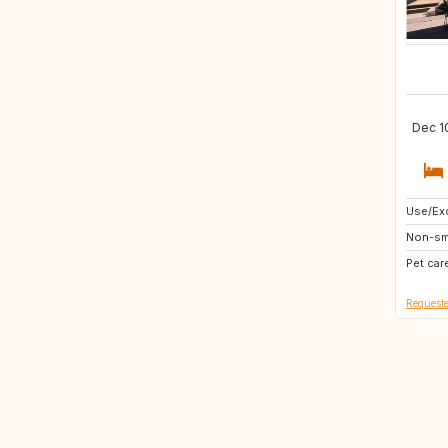
Dec 10
Use/Exc
IT
Non-sm
JP
Pet car
Requeste