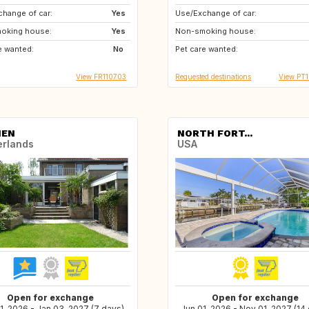
hange of car:
Yes
Use/Exchange of car:
GB
GB
oking house:
Yes
Non-smoking house:
FR
e wanted:
No
Pet care wanted:
View FR110703
Requested destinations
View PT1
NEN
NORTH FORT...
erlands
USA
Open for exchange
Open for exchange
1, 2026 - Jan 03, 2027 (7 days)
Jun 01, 2026 - Nov 01, 2027 (14