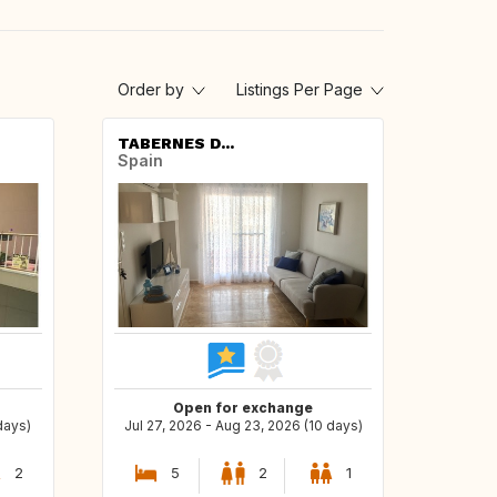
Order by
Listings Per Page
TABERNES D...
Spain
Open for exchange
days)
Jul 27, 2026 - Aug 23, 2026 (10 days)
2
5
2
1