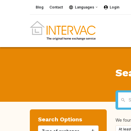
Blog
Contact
Languages
Login
Se
Search Options
We fou
At leas