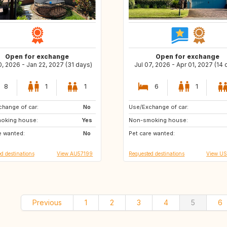
Open for exchange
Open for exchange
, 2026 - Jan 22, 2027 (31 days)
Jul 07, 2026 - Apr 01, 2027 (14 
8
1
1
6
1
hange of car:
CA
No
Use/Exchange of car:
US
US
oking house:
CA
Yes
Non-smoking house:
US
US
e wanted:
No
Pet care wanted:
US
AU
d destinations
View AU57199
Requested destinations
View U
Previous
1
2
3
4
5
6