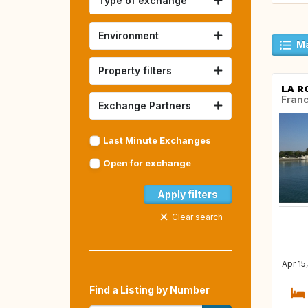
Type of exchange
Environment
Ma
Property filters
LA R
Fran
Exchange Partners
Last Minute Exchanges
Open for exchange
Apply filters
Clear search
Apr 15
Find a Listing by Number