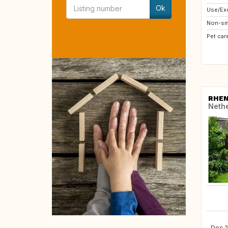
Ok
Use/Exc
Non-sm
Pet car
RHE
Neth
Dec 2