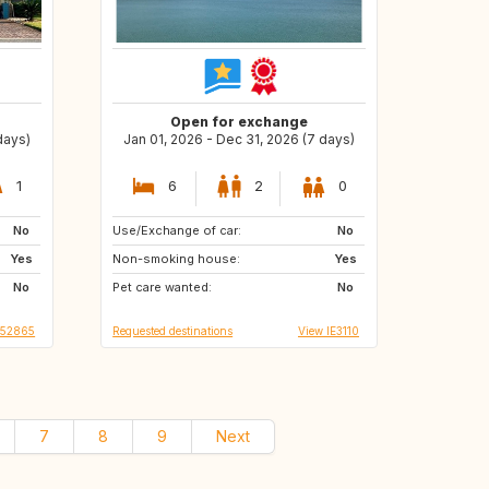
Open for exchange
days)
Jan 01, 2026 - Dec 31, 2026 (7 days)
1
6
2
0
No
Use/Exchange of car:
FR
US
No
Yes
Non-smoking house:
IT
GB
Yes
No
Pet care wanted:
ES
IT
No
S52865
Requested destinations
View IE3110
7
8
9
Next