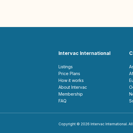
Intervac International
C
Listings
A
Price Plans
How it works
About Intervac
Membership
FAQ
Copyright © 2026 Intervac International. All