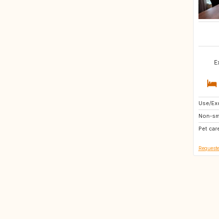
E
Use/Exc
SI
Non-sm
DK
Pet car
DE
Requeste