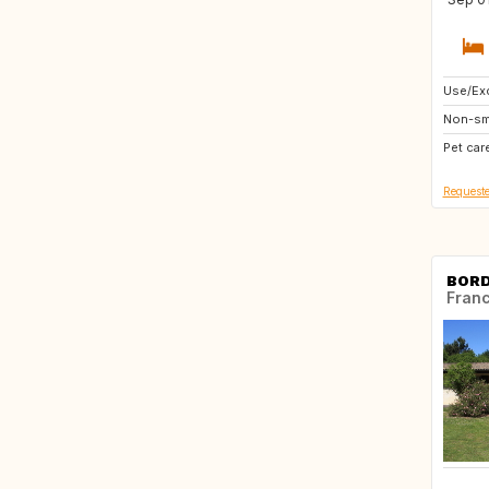
Use/Exc
CA
Non-sm
HR
Pet car
BE
Requeste
BOR
Fran