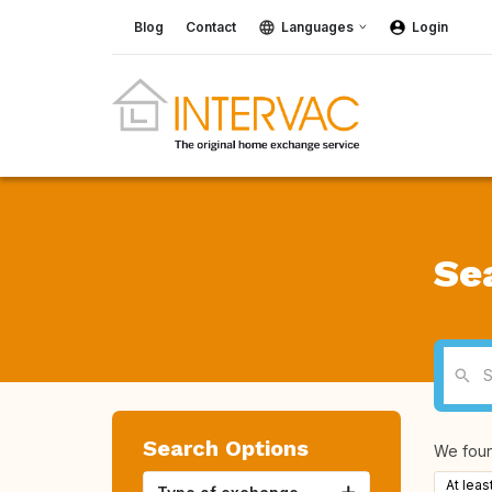
Blog
Contact
Languages
Login
Se
Search Options
We fou
At leas