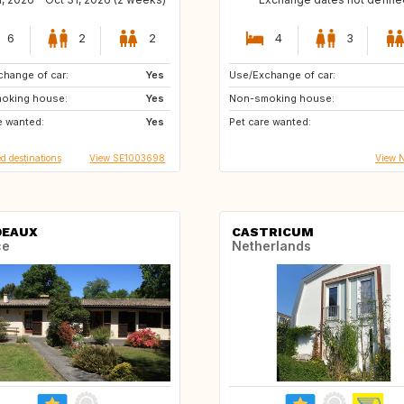
6
2
2
4
3
hange of car:
ES
Yes
Use/Exchange of car:
oking house:
DK
Yes
Non-smoking house:
e wanted:
IT
Yes
Pet care wanted:
d destinations
View SE1003698
View 
DEAUX
CASTRICUM
ce
Netherlands