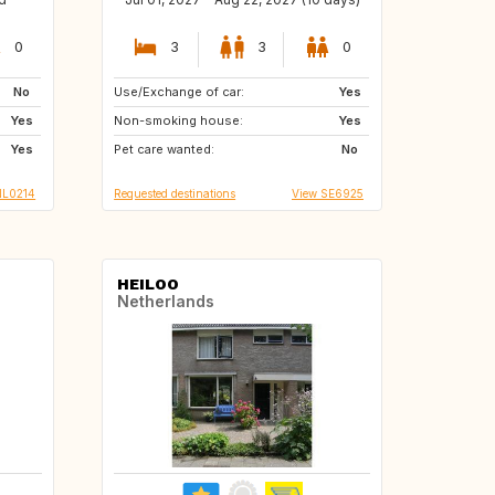
0
3
3
0
No
Use/Exchange of car:
PT
GB
Yes
Yes
Non-smoking house:
CZ
NO
Yes
Yes
Pet care wanted:
IT
No
NL0214
Requested destinations
View SE6925
HEILOO
Netherlands