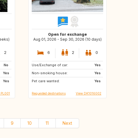
Open for exchange
weeks)
Aug 01, 2026 - Sep 30, 2026 (10 days)
2
6
2
0
No
Use/Exchange of car:
GB
CH
Yes
Yes
Non-smoking house:
IS
ES
Yes
Yes
Pet care wanted:
FR
IT
Yes
 PL001
Requested destinations
View DK1016002
9
10
11
Next