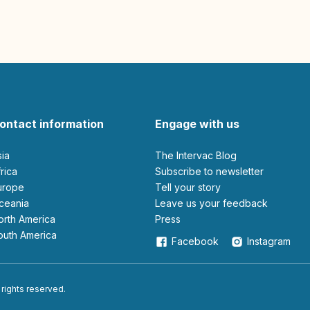
ontact information
Engage with us
sia
The Intervac Blog
Africa
Subscribe to newsletter
Europe
Tell your story
Oceania
leave us your feedback
North America
Press
South America
Facebook
Instagram
 rights reserved.