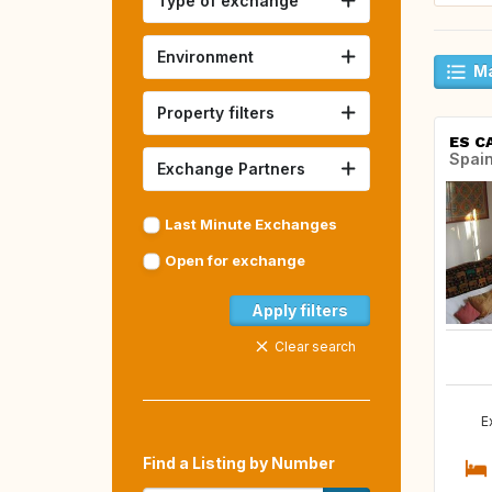
Type of exchange
Environment
Ma
Property filters
ES C
Spai
Exchange Partners
Last Minute Exchanges
Open for exchange
Apply filters
Clear search
E
Find a Listing by Number