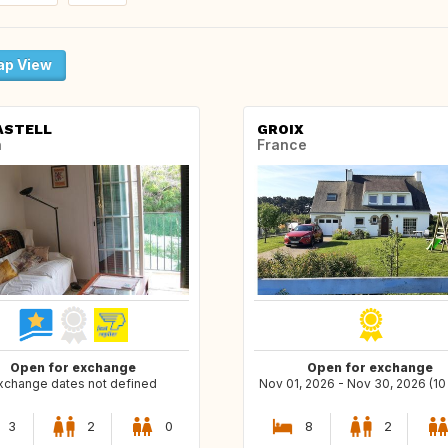
p View
ASTELL
GROIX
n
France
Open for exchange
Open for exchange
xchange dates not defined
Nov 01, 2026 - Nov 30, 2026 (10
3
2
0
8
2