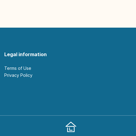
Legal information
Terms of Use
Privacy Policy