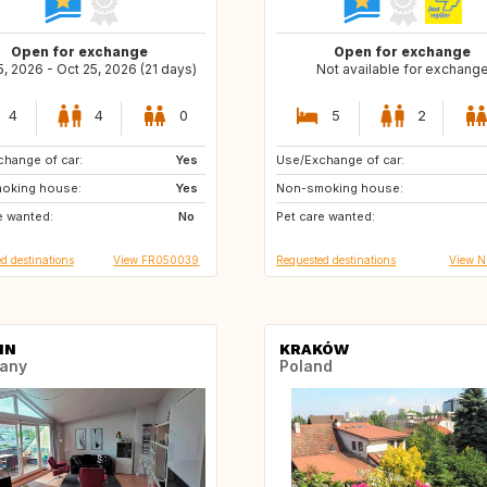
Open for exchange
Open for exchange
5, 2026 - Oct 25, 2026 (21 days)
Not available for exchang
4
4
0
5
2
hange of car:
Yes
Use/Exchange of car:
GB
IT
oking house:
Yes
Non-smoking house:
ES
DE
e wanted:
No
Pet care wanted:
DE
FR
d destinations
View FR050039
Requested destinations
View 
IN
KRAKÓW
any
Poland