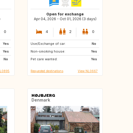
Open for exchange
e
Apr 04, 2026 - Oct 01, 2026 (3 days)
0
4
2
0
Yes
Use/Exchange of car:
BE
FR
No
Yes
Non-smoking house:
DE
IT
Yes
No
Pet care wanted:
NL
Yes
NL0895
Requested destinations
View NL0667
HØJBJERG
Denmark