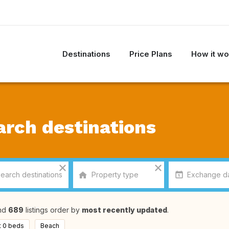
Destinations
Price Plans
How it wo
arch destinations
nd
689
listings order by
most recently updated
.
t 0 beds
Beach