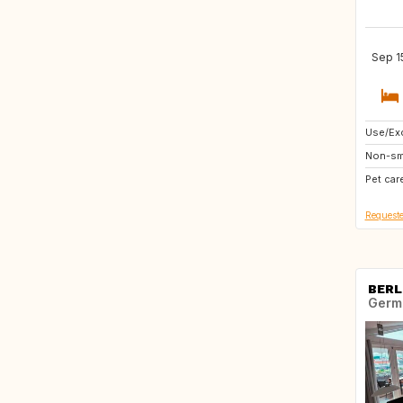
Sep 1
Use/Exc
CA
Non-sm
Pet car
Requeste
BERL
Germ