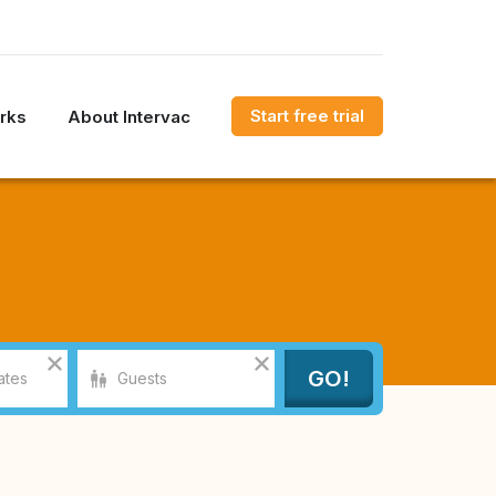
Start free trial
rks
About Intervac