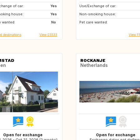
hange of car:
PT
Yes
Use/Exchange of car:
oking house:
FR
Yes
Non-smoking house:
e wanted:
MT
No
Pet care wanted:
d destinations
View ES533
View F
MSTAD
ROCKANJE
en
Netherlands
Open for exchange
Open for exchange
, 2026 - Oct 31, 2026 (2 weeks)
Exchange dates not define