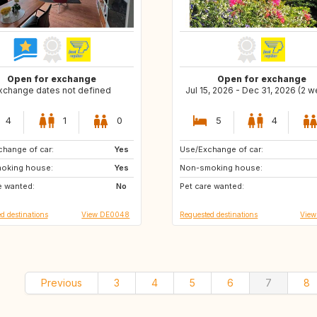
Open for exchange
Open for exchange
xchange dates not defined
Jul 15, 2026 - Dec 31, 2026 (2 
4
1
0
5
4
hange of car:
CH
Yes
Use/Exchange of car:
GR
IT
oking house:
DK
Yes
Non-smoking house:
ES
FR
e wanted:
AT
No
Pet care wanted:
d destinations
View DE0048
Requested destinations
View
Previous
3
4
5
6
7
8