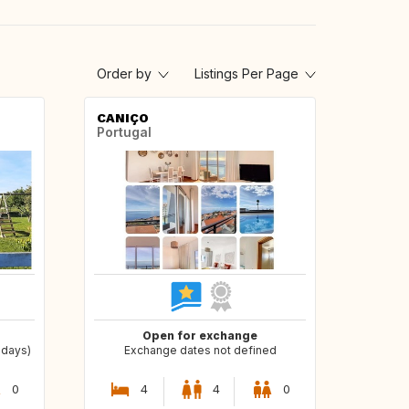
Order by
Listings Per Page
CANIÇO
Portugal
Open for exchange
 days)
Exchange dates not defined
0
4
4
0