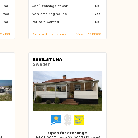
No
Use/Exchange of car:
GB
GB
No
Yes
Non-smoking house:
NL
IT
Yes
No
Pet care wanted:
GR
MT
No
R57103
Requested destinations
View PT1013900
ESKILSTUNA
Sweden
Open for exchange
d
Jul 01, 2027 - Aug 22, 2027 (10 days)