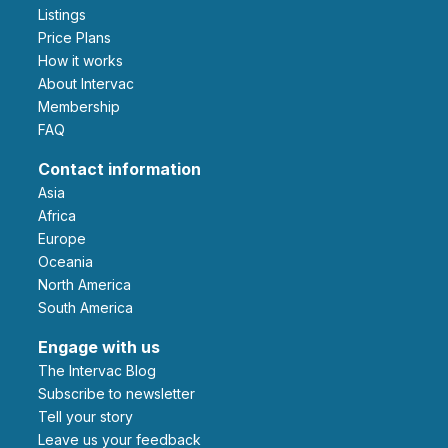
Listings
Price Plans
How it works
About Intervac
Membership
FAQ
Contact information
Asia
Africa
Europe
Oceania
North America
South America
Engage with us
The Intervac Blog
Subscribe to newsletter
Tell your story
leave us your feedback