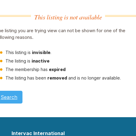
This listing is not available
e listing you are trying view can not be shown for one of the
llowing reasons.
This listing is
invisible
.
The listing is
inactive
The membership has
expired
The listing has been
removed
and is no longer available.
Search
Intervac International