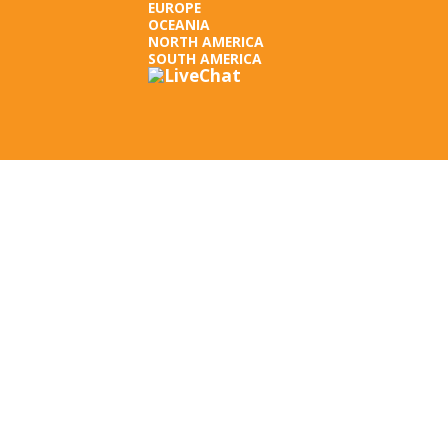
EUROPE
OCEANIA
NORTH AMERICA
SOUTH AMERICA
LEGAL INFORMATION
TERMS OF USE
PRIVACY POLICY
SUBSCRIBE NEWSLETTER