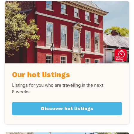
Our hot listings
Listings for you who are travelling in
the next
8 weeks
Discover hot listings