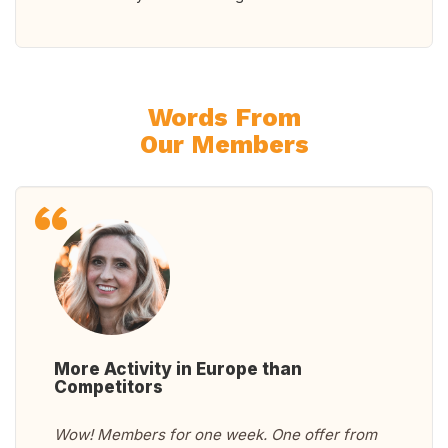
Words From
Our Members
More Activity in Europe than
Competitors
Wow! Members for one week. One offer from