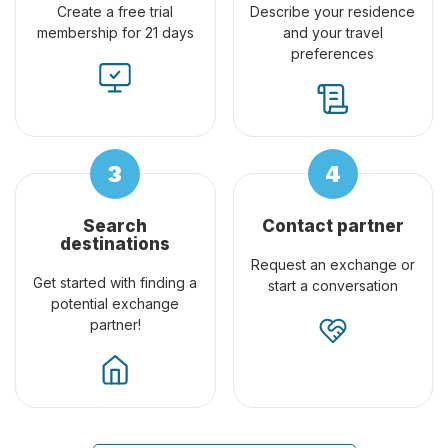
Create a free trial
Describe your residence
membership for 21 days
and your travel
preferences
Search
Contact partner
destinations
Request an exchange or
Get started with finding a
start a conversation
potential exchange
partner!