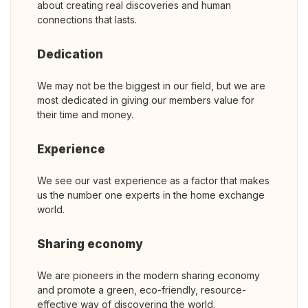
about creating real discoveries and human
connections that lasts.
Dedication
We may not be the biggest in our field, but we are
most dedicated in giving our members value for
their time and money.
Experience
We see our vast experience as a factor that makes
us the number one experts in the home exchange
world.
Sharing economy
We are pioneers in the modern sharing economy
and promote a green, eco-friendly, resource-
effective way of discovering the world.