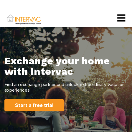
Exchange your home
with Intervac
Find an exchange partner and unlock extraordinary vacation
experiences
Start a free trial