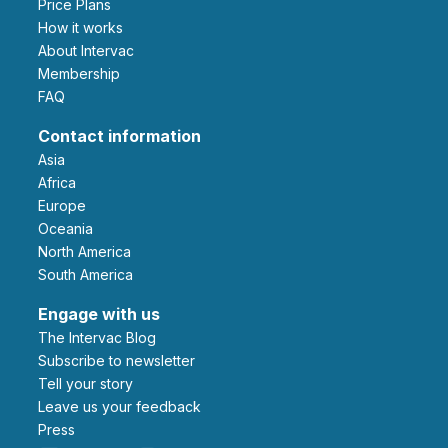
Price Plans
How it works
About Intervac
Membership
FAQ
Contact information
Asia
Africa
Europe
Oceania
North America
South America
Engage with us
The Intervac Blog
Subscribe to newsletter
Tell your story
leave us your feedback
Press