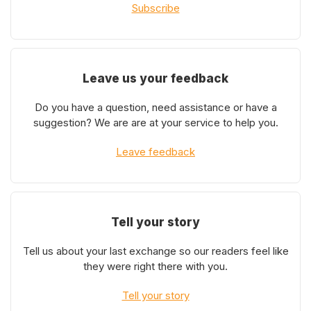
Subscribe
Leave us your feedback
Do you have a question, need assistance or have a
suggestion? We are are at your service to help you.
Leave feedback
Tell your story
Tell us about your last exchange so our readers feel like
they were right there with you.
Tell your story