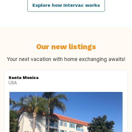
Explore how Intervac works
Our new listings
Your next vacation with home exchanging awaits!
Santa Monica
USA