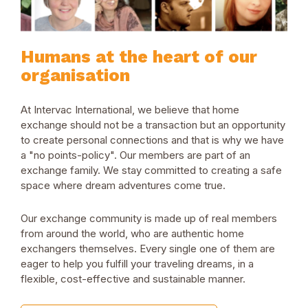
Humans at the heart of our
organisation
At Intervac International, we believe that home
exchange should not be a transaction but an opportunity
to create personal connections and that is why we have
a "no points-policy". Our members are part of an
exchange family. We stay committed to creating a safe
space where dream adventures come true.
Our exchange community is made up of real members
from around the world, who are authentic home
exchangers themselves. Every single one of them are
eager to help you fulfill your traveling dreams, in a
flexible, cost-effective and sustainable manner.