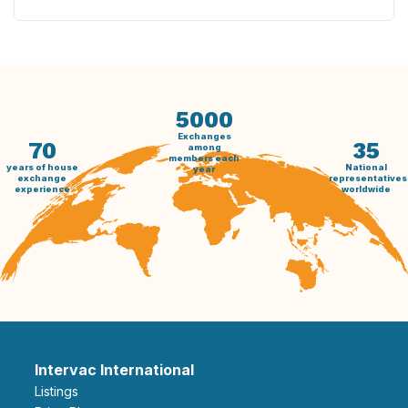
5000
Exchanges
70
35
among
members each
years of house
National
year
exchange
representatives
experience
worldwide
Intervac International
Listings