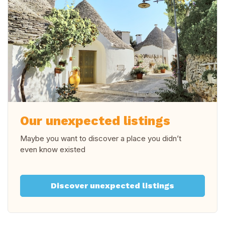
Our unexpected listings
Maybe you want to discover a place you didn’t
even know existed
Discover unexpected listings