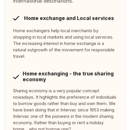
international destinations.
Home exchange and Local services
Home exchangers help local merchants by
shopping in local markets and using local services.
The increasing interest in home exchange is a
natural outgrowth of the movement for responsible
travel.
Home exchanging - the true sharing
economy
Sharing economy is a very popular concept
nowadays. It highlights the preference of individuals
to borrow goods rather than buy and own them. We
have been doing that in Intervac since 1953 making
Intervac one of the pioneers in the modern sharing
economy. Rather than buying or rent a holiday
home… why not borrow one?