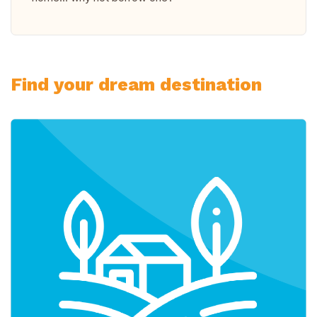
Find your dream destination