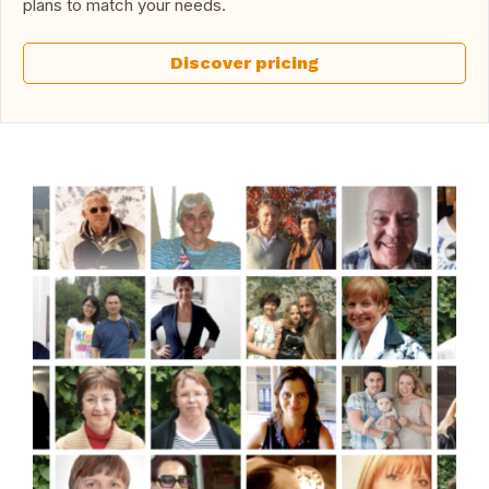
plans to match your needs.
Discover pricing