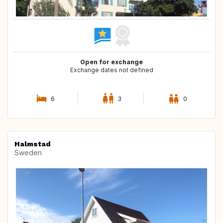
Open for exchange
Exchange dates not defined
6
3
0
Halmstad
Sweden