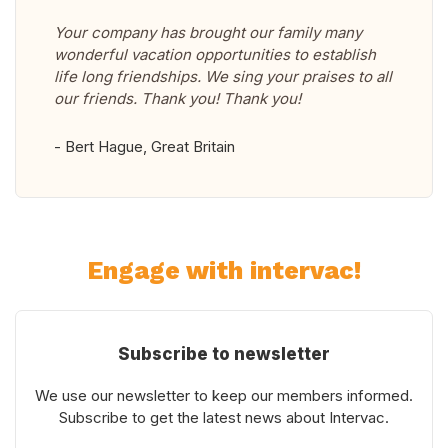
Your company has brought our family many
wonderful vacation opportunities to establish
life long friendships. We sing your praises to all
our friends. Thank you! Thank you!
- Bert Hague, Great Britain
Engage with intervac!
Subscribe to newsletter
We use our newsletter to keep our members informed.
Subscribe to get the latest news about Intervac.