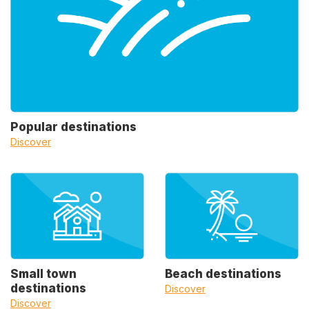
Popular destinations
Discover
Small town
Beach destinations
destinations
Discover
Discover