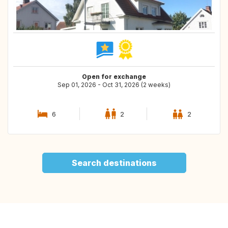
Open for exchange
Sep 01, 2026 - Oct 31, 2026 (2 weeks)
6
2
2
Search destinations