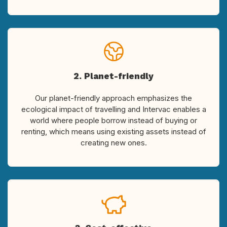
2. Planet-friendly
Our planet-friendly approach emphasizes the
ecological impact of travelling and Intervac enables a
world where people borrow instead of buying or
renting, which means using existing assets instead of
creating new ones.