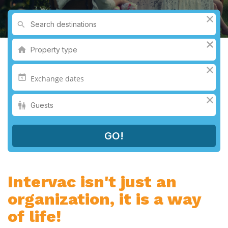
Intervac isn't just an
organization, it is a way
of life!