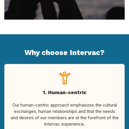
Why choose Intervac?
1. Human-centric
Our human-centric approach emphasizes the cultural
exchanges, human relationships and that the needs
and desires of our members are at the forefront of the
Intervac experience.