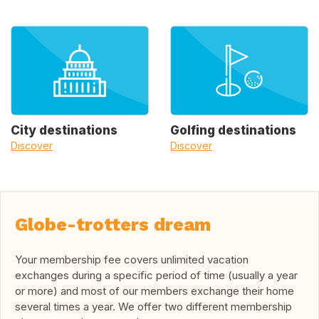
City destinations
Golfing destinations
Discover
Discover
Globe-trotters dream
Your membership fee covers unlimited vacation
exchanges during a specific period of time (usually a year
or more) and most of our members exchange their home
several times a year. We offer two different membership