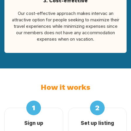
3. Cost-effective
Our cost-effective approach makes intervac an
attractive option for people seeking to maximize their
travel experiences while minimizing expenses since
our members does not have any accommodation
expenses when on vacation.
How it works
Sign up
Set up listing