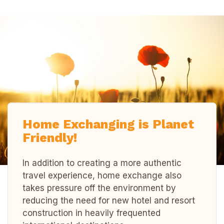
Home Exchanging is Planet
Friendly!
In addition to creating a more authentic
travel experience, home exchange also
takes pressure off the environment by
reducing the need for new hotel and resort
construction in heavily frequented