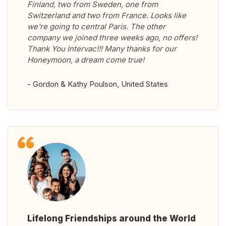
Finland, two from Sweden, one from
Switzerland and two from France. Looks like
we're going to central Paris. The other
company we joined three weeks ago, no offers!
Thank You Intervac!!! Many thanks for our
Honeymoon, a dream come true!
- Gordon & Kathy Poulson, United States
Lifelong Friendships around the World