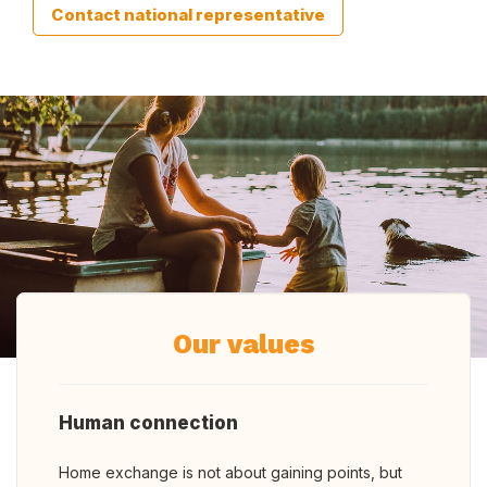
Contact national representative
Our values
Human connection
Home exchange is not about gaining points, but