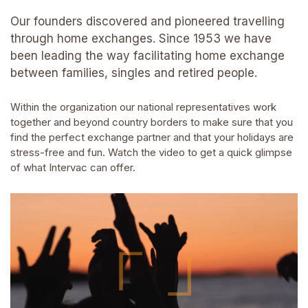
Our founders discovered and pioneered travelling
through home exchanges. Since 1953 we have
been leading the way facilitating home exchange
between families, singles and retired people.
Within the organization our national representatives work
together and beyond country borders to make sure that you
find the perfect exchange partner and that your holidays are
stress-free and fun. Watch the video to get a quick glimpse
of what Intervac can offer.