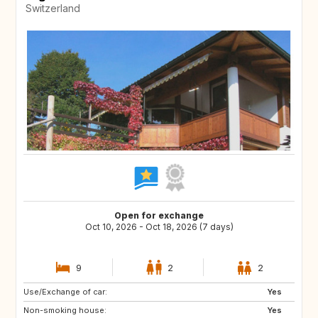
Switzerland
Open for exchange
Oct 10, 2026 - Oct 18, 2026 (7 days)
9
2
2
Use/Exchange of car:
SE
FI
Yes
Non-smoking house:
NO
NL
Yes