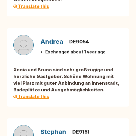
Translate this
Andrea
DE9054
Exchanged about 1 year ago
Xenia und Bruno sind sehr großzügige und
herzliche Gastgeber. Schöne Wohnung mit
viel Platz mit guter Anbindung an Innenstadt,
Badeplätze und Ausgehmöglichkeiten.
Translate this
Stephan
DE9151