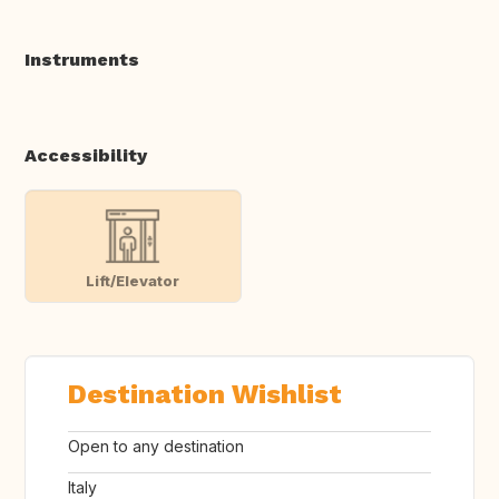
Instruments
Accessibility
Lift/Elevator
Destination Wishlist
Open to any destination
Italy