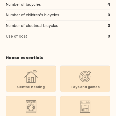
Number of bicycles
4
Number of children's bicycles
0
Number of electrical bicycles
0
Use of boat
0
House essentials
Central heating
Toys and games