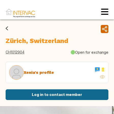
Zürich, Switzerland
CH1012904
Open for exchange
Xenia's profile
Log in to contact member