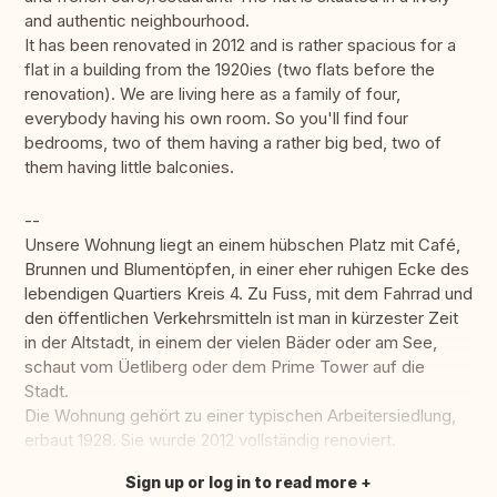
and authentic neighbourhood.
It has been renovated in 2012 and is rather spacious for a
flat in a building from the 1920ies (two flats before the
renovation). We are living here as a family of four,
everybody having his own room. So you'll find four
bedrooms, two of them having a rather big bed, two of
them having little balconies.
--
Unsere Wohnung liegt an einem hübschen Platz mit Café,
Brunnen und Blumentöpfen, in einer eher ruhigen Ecke des
lebendigen Quartiers Kreis 4. Zu Fuss, mit dem Fahrrad und
den öffentlichen Verkehrsmitteln ist man in kürzester Zeit
in der Altstadt, in einem der vielen Bäder oder am See,
schaut vom Üetliberg oder dem Prime Tower auf die
Stadt.
Die Wohnung gehört zu einer typischen Arbeitersiedlung,
erbaut 1928. Sie wurde 2012 vollständig renoviert.
Sign up or log in to read more
Translate this