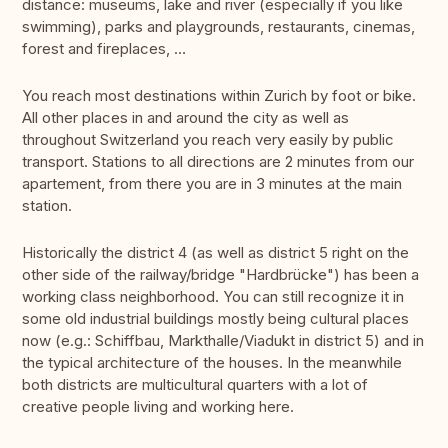
distance: museums, lake and river (especially if you like
swimming), parks and playgrounds, restaurants, cinemas,
forest and fireplaces, …
You reach most destinations within Zurich by foot or bike.
All other places in and around the city as well as
throughout Switzerland you reach very easily by public
transport. Stations to all directions are 2 minutes from our
apartement, from there you are in 3 minutes at the main
station.
Historically the district 4 (as well as district 5 right on the
other side of the railway/bridge "Hardbrücke") has been a
working class neighborhood. You can still recognize it in
some old industrial buildings mostly being cultural places
now (e.g.: Schiffbau, Markthalle/Viadukt in district 5) and in
the typical architecture of the houses. In the meanwhile
both districts are multicultural quarters with a lot of
creative people living and working here.