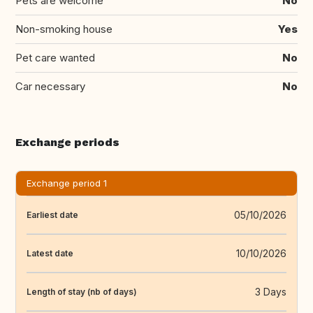
Pets are welcome
No
Non-smoking house
Yes
Pet care wanted
No
Car necessary
No
Exchange periods
Exchange period 1
05/10/2026
Earliest date
10/10/2026
Latest date
3 Days
Length of stay (nb of days)