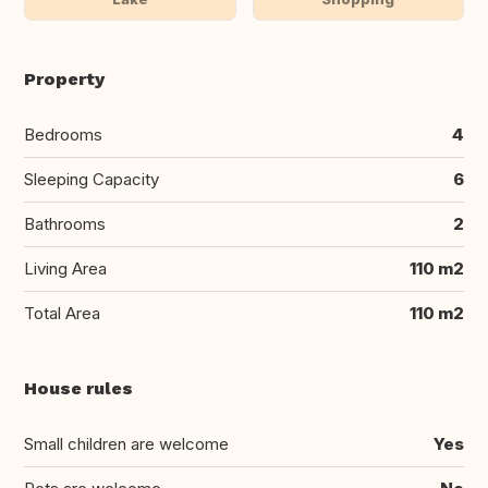
Property
Bedrooms
4
Sleeping Capacity
6
Bathrooms
2
Living Area
110 m2
Total Area
110 m2
House rules
Small children are welcome
Yes