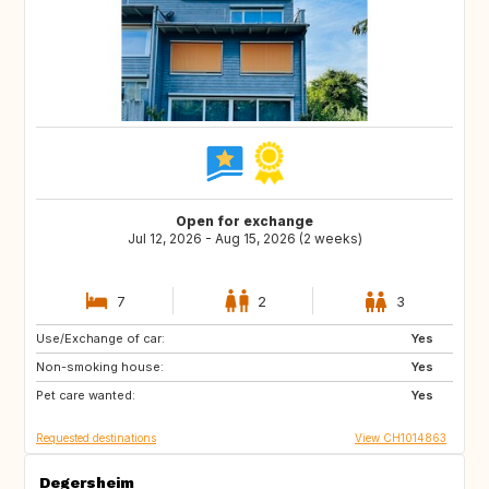
Open for exchange
Jul 12, 2026 - Aug 15, 2026 (2 weeks)
7
2
3
Use/Exchange of car:
US
NL
Yes
Non-smoking house:
DE
DE
Yes
Pet care wanted:
DK
IT
Yes
Requested destinations
View CH1014863
Degersheim