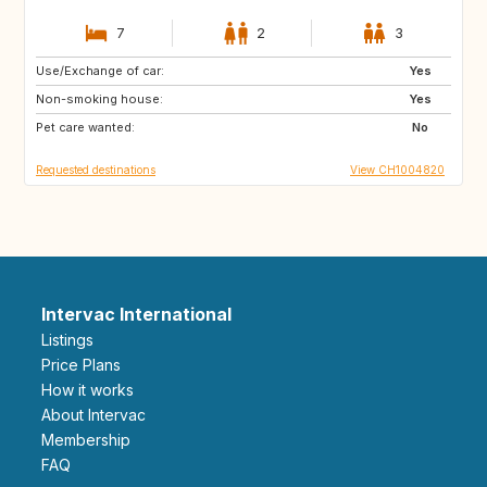
7
2
3
Use/Exchange of car:
MA
ES
Yes
Non-smoking house:
ES
NO
Yes
Pet care wanted:
FI
SE
No
Requested destinations
View CH1004820
Intervac International
Listings
Price Plans
How it works
About Intervac
Membership
FAQ