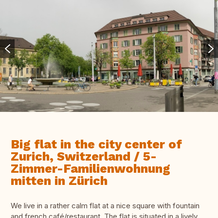
Big flat in the city center of
Zurich, Switzerland / 5-
Zimmer-Familienwohnung
mitten in Zürich
We live in a rather calm flat at a nice square with fountain
and french café/restaurant. The flat is situated in a lively