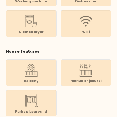
Washing machine
Dishwasher
Clothes dryer
WiFi
House features
Balcony
Hot tub or jacuzzi
Park / playground