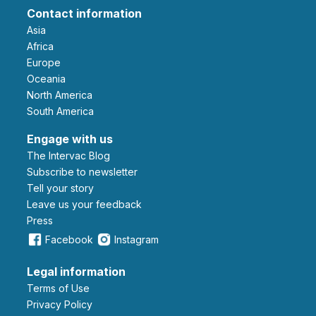
Contact information
Asia
Africa
Europe
Oceania
North America
South America
Engage with us
The Intervac Blog
Subscribe to newsletter
Tell your story
leave us your feedback
Press
Facebook
Instagram
Legal information
Terms of Use
Privacy Policy