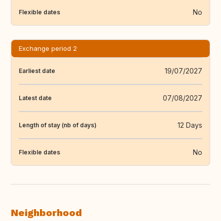
No
Flexible dates
Exchange period 2
19/07/2027
Earliest date
07/08/2027
Latest date
12 Days
Length of stay (nb of days)
No
Flexible dates
Neighborhood