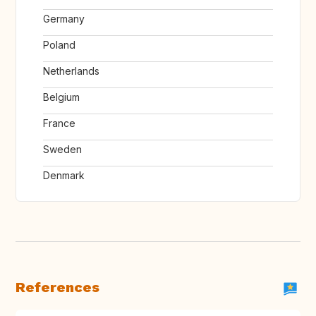
Germany
Poland
Netherlands
Belgium
France
Sweden
Denmark
References