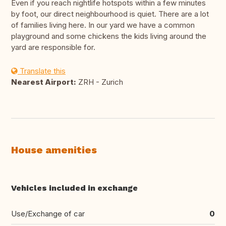
Even if you reach nightlife hotspots within a few minutes
by foot, our direct neighbourhood is quiet. There are a lot
of families living here. In our yard we have a common
playground and some chickens the kids living around the
yard are responsible for.
Translate this
Nearest Airport:
ZRH - Zurich
House amenities
Vehicles included in exchange
Use/Exchange of car
0