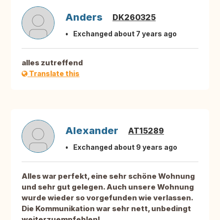
Anders
DK260325
Exchanged about 7 years ago
alles zutreffend
Translate this
Alexander
AT15289
Exchanged about 9 years ago
Alles war perfekt, eine sehr schöne Wohnung
und sehr gut gelegen. Auch unsere Wohnung
wurde wieder so vorgefunden wie verlassen.
Die Kommunikation war sehr nett, unbedingt
weiterzuempfehlen!