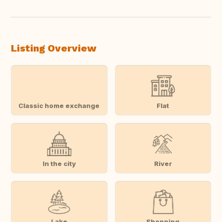
Listing Overview
Classic home exchange
Flat
In the city
River
Lake
Shopping