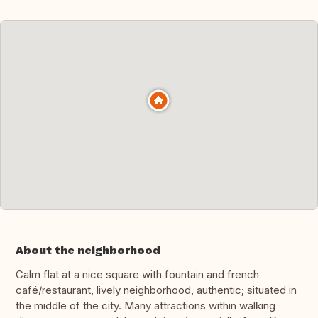
About the neighborhood
Calm flat at a nice square with fountain and french
café/restaurant, lively neighborhood, authentic; situated in
the middle of the city. Many attractions within walking