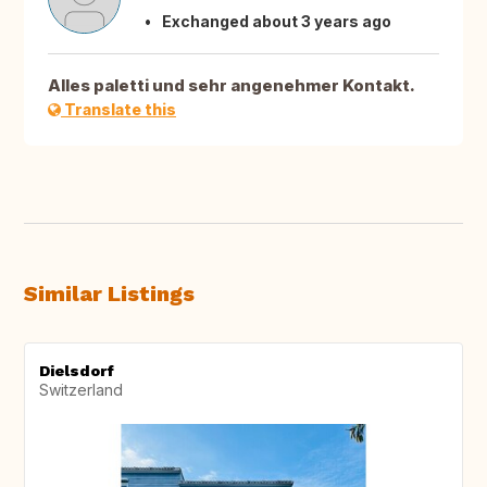
Exchanged about 3 years ago
Alles paletti und sehr angenehmer Kontakt.
Translate this
Similar Listings
Dielsdorf
Switzerland