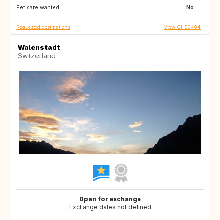
Pet care wanted:
BE
DK
No
Requested destinations
View CH53404
Walenstadt
Switzerland
Open for exchange
Exchange dates not defined