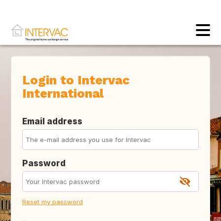
Login to Intervac
International
Email address
Password
Reset my password