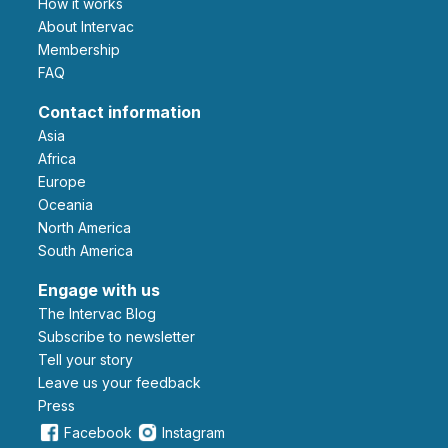
How it works
About Intervac
Membership
FAQ
Contact information
Asia
Africa
Europe
Oceania
North America
South America
Engage with us
The Intervac Blog
Subscribe to newsletter
Tell your story
leave us your feedback
Press
Facebook
Instagram