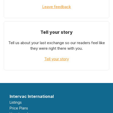
Leave feedback
Tell your story
Tell us about your last exchange so our readers feel like
they were right there with you.
Tell your story
Intervac International
Listings
Price Plans