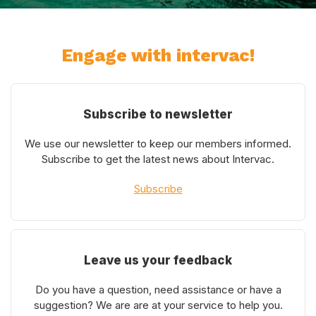
Engage with intervac!
Subscribe to newsletter
We use our newsletter to keep our members informed.
Subscribe to get the latest news about Intervac.
Subscribe
Leave us your feedback
Do you have a question, need assistance or have a
suggestion? We are are at your service to help you.