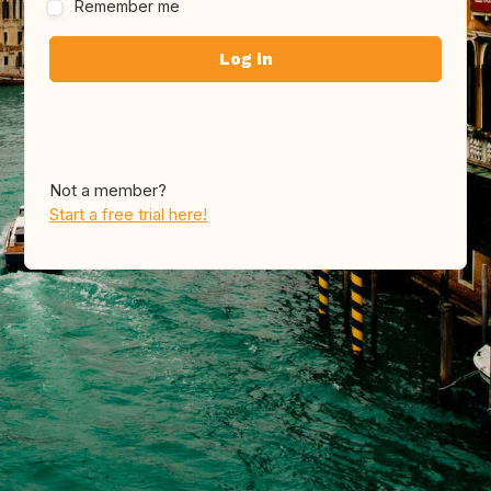
Remember me
Not a member?
Start a free trial here!