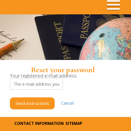
Reset your password
Your registered e-mail address
Cancel
Send instructions
CONTACT INFORMATION
SITEMAP