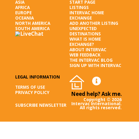
ASIA
START PAGE
AFRICA
LISTINGS
EUROPE
INTERVAC HOME
OCEANIA
EXCHANGE
NORTH AMERICA
ADD ANOTHER LISTING
SOUTH AMERICA
UNEXPECTED
DESTINATIONS
WHAT IS HOME
EXCHANGE?
ABOUT INTERVAC
WEB FEEDBACK
THE INTERVAC BLOG
SIGN UP WITH INTERVAC
LEGAL INFORMATION
TERMS OF USE
PRIVACY POLICY
Need help? Ask me.
Copyright © 2026
Intervac International.
SUBSCRIBE NEWSLETTER
All rights reserved.