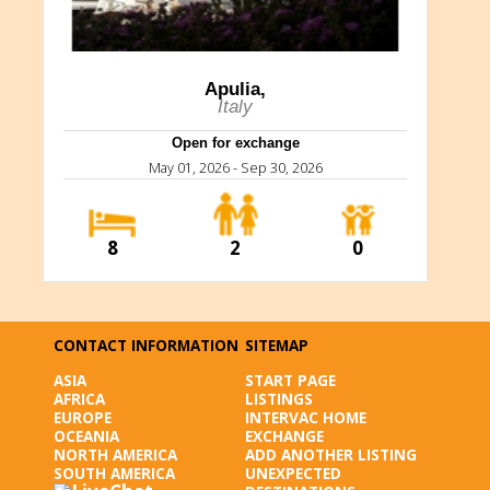
Apulia,
Italy
Open for exchange
May 01, 2026 - Sep 30, 2026
8
2
0
CONTACT INFORMATION
SITEMAP
ASIA
START PAGE
AFRICA
LISTINGS
EUROPE
INTERVAC HOME
OCEANIA
EXCHANGE
NORTH AMERICA
ADD ANOTHER LISTING
SOUTH AMERICA
UNEXPECTED