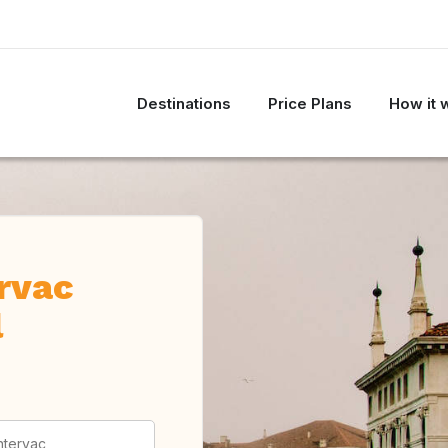
Destinations
Price Plans
How it 
ervac
l