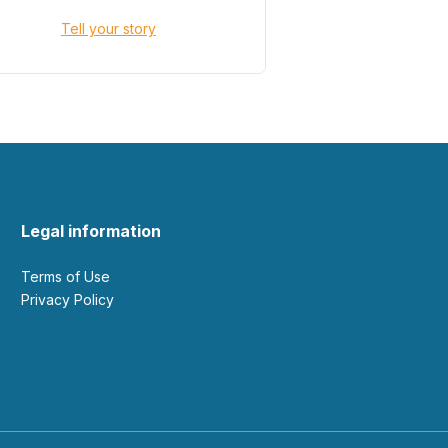
Tell your story
Legal information
Terms of Use
Privacy Policy