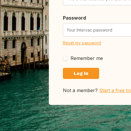
Password
Reset my password
Remember me
Not a member?
Start a free tr