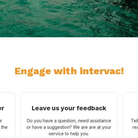
Engage with intervac!
er
Leave us your feedback
ur
Do you have a question, need assistance
Tel
 the
or have a suggestion? We are are at your
re
service to help you.