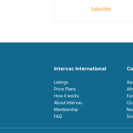
Subscribe
Intervac International
Co
Listings
As
Price Plans
Af
How it works
E
About Intervac
O
Membership
N
FAQ
S