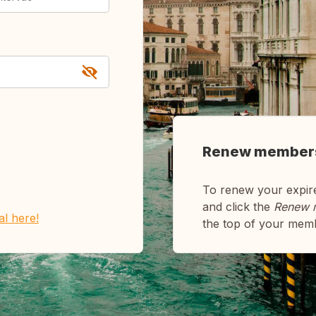
Renew member
To renew your expir
and click the
Renew 
ial here!
the top of your mem