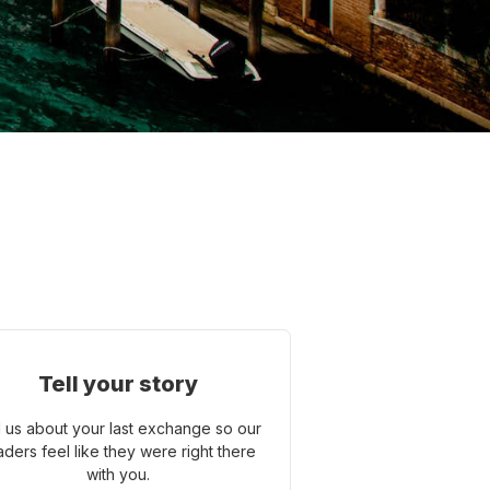
Tell your story
l us about your last exchange so our
aders feel like they were right there
with you.