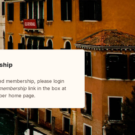
ship
ed membership, please login
membership
link in the box at
ber home page.