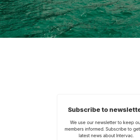
Subscribe to newslett
We use our newsletter to keep o
members informed. Subscribe to get
latest news about Intervac.