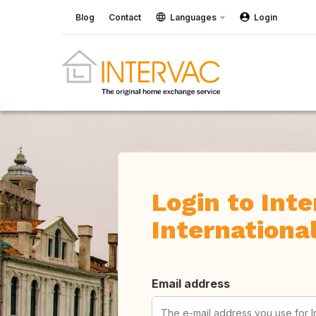
Blog
Contact
Languages
Login
Login to Int
Internationa
Email address