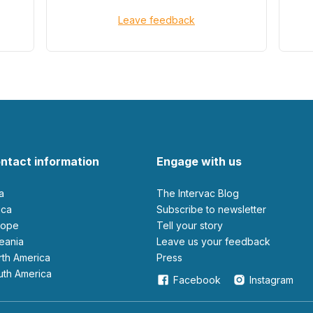
Leave feedback
ntact information
Engage with us
ia
The Intervac Blog
rica
Subscribe to newsletter
urope
Tell your story
ceania
leave us your feedback
orth America
Press
outh America
Facebook
Instagram