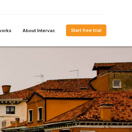
Start free trial
works
About Intervac