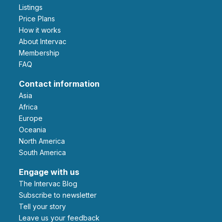
Listings
Price Plans
How it works
About Intervac
Membership
FAQ
Contact information
Asia
Africa
Europe
Oceania
North America
South America
Engage with us
The Intervac Blog
Subscribe to newsletter
Tell your story
leave us your feedback