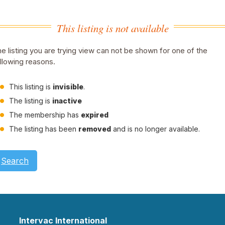
This listing is not available
e listing you are trying view can not be shown for one of the
llowing reasons.
This listing is
invisible
.
The listing is
inactive
The membership has
expired
The listing has been
removed
and is no longer available.
Search
Intervac International