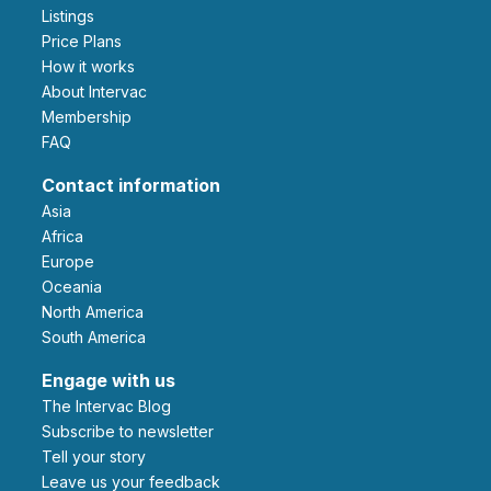
Listings
Price Plans
How it works
About Intervac
Membership
FAQ
Contact information
Asia
Africa
Europe
Oceania
North America
South America
Engage with us
The Intervac Blog
Subscribe to newsletter
Tell your story
leave us your feedback