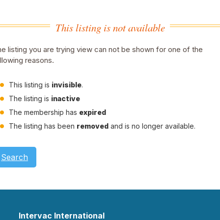
This listing is not available
e listing you are trying view can not be shown for one of the
llowing reasons.
This listing is
invisible
.
The listing is
inactive
The membership has
expired
The listing has been
removed
and is no longer available.
Search
Intervac International