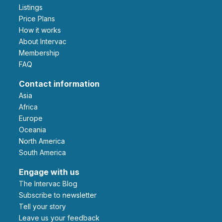
Listings
Price Plans
How it works
About Intervac
Membership
FAQ
Contact information
Asia
Africa
Europe
Oceania
North America
South America
Engage with us
The Intervac Blog
Subscribe to newsletter
Tell your story
leave us your feedback