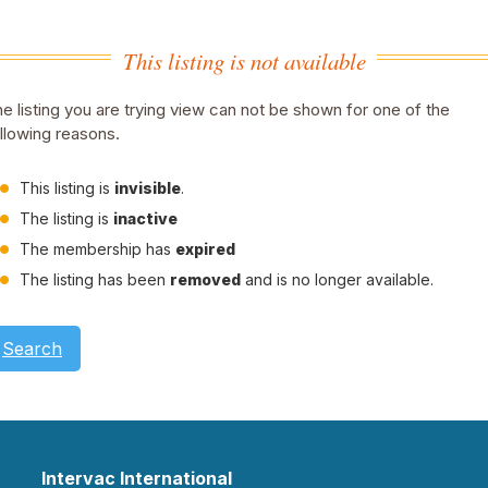
This listing is not available
e listing you are trying view can not be shown for one of the
llowing reasons.
This listing is
invisible
.
The listing is
inactive
The membership has
expired
The listing has been
removed
and is no longer available.
Search
Intervac International