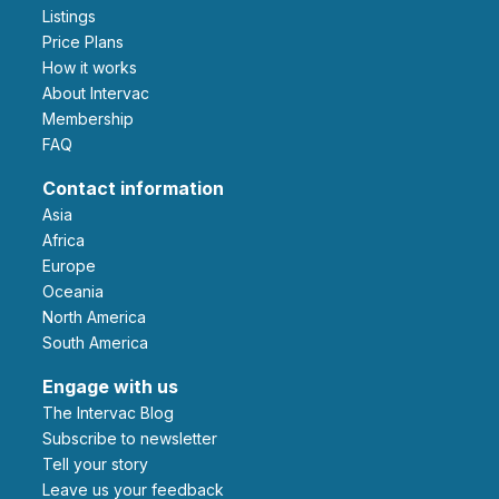
Listings
Price Plans
How it works
About Intervac
Membership
FAQ
Contact information
Asia
Africa
Europe
Oceania
North America
South America
Engage with us
The Intervac Blog
Subscribe to newsletter
Tell your story
leave us your feedback