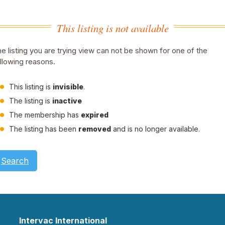
This listing is not available
e listing you are trying view can not be shown for one of the
llowing reasons.
This listing is
invisible
.
The listing is
inactive
The membership has
expired
The listing has been
removed
and is no longer available.
Search
Intervac International