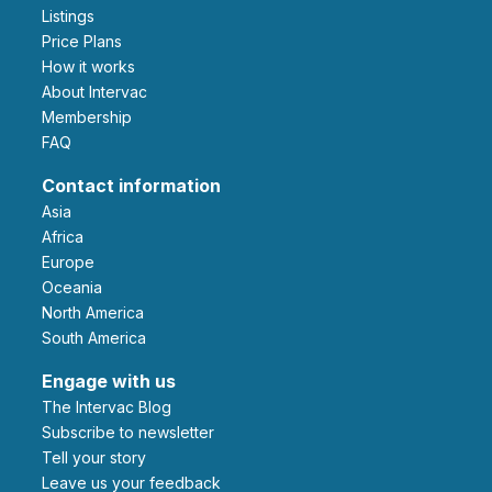
Listings
Price Plans
How it works
About Intervac
Membership
FAQ
Contact information
Asia
Africa
Europe
Oceania
North America
South America
Engage with us
The Intervac Blog
Subscribe to newsletter
Tell your story
leave us your feedback