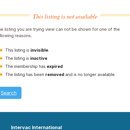
This listing is not available
e listing you are trying view can not be shown for one of the
llowing reasons.
This listing is
invisible
.
The listing is
inactive
The membership has
expired
The listing has been
removed
and is no longer available.
Search
Intervac International