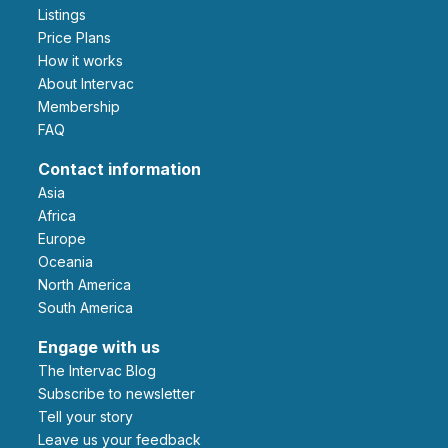
Listings
Price Plans
How it works
About Intervac
Membership
FAQ
Contact information
Asia
Africa
Europe
Oceania
North America
South America
Engage with us
The Intervac Blog
Subscribe to newsletter
Tell your story
leave us your feedback