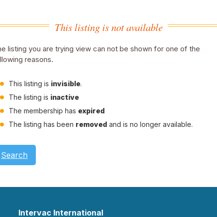
This listing is not available
e listing you are trying view can not be shown for one of the
llowing reasons.
This listing is
invisible
.
The listing is
inactive
The membership has
expired
The listing has been
removed
and is no longer available.
Search
Intervac International