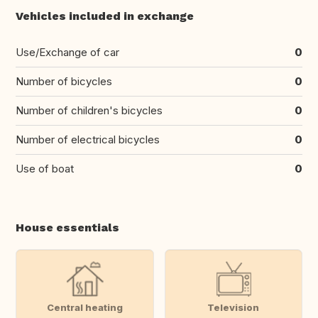
Vehicles included in exchange
Use/Exchange of car
0
Number of bicycles
0
Number of children's bicycles
0
Number of electrical bicycles
0
Use of boat
0
House essentials
Central heating
Television