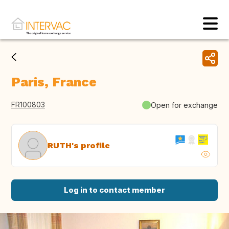
Paris, France
FR100803
Open for exchange
RUTH's profile
Log in to contact member