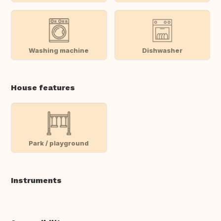
Washing machine
Dishwasher
House features
Park / playground
Instruments