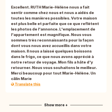
Excellent. RUTH Marie-Hélène nous a fait
sentir comme chez nous et nous a aidés de
toutes les manières possibles. Votre maison
est plus belle et parfaite que ce que reflètent
les photos de l'annonce. L'emplacement de
l'appartement est magnifique. Nous vous
sommes très reconnaissants pour la façon
dont vous nous avez accueillis dans votre
maison. Il nous a laissé quelques boissons
dans le frigo, ce que nous avons apprécié à
notre retour de voyage. Mon fils a hâte d'y
retourner. Nous vous souhaitons le meilleur.
Merci beaucoup pour tout Marie-Hélène. Un
câlin Marie
Translate this
Show more +