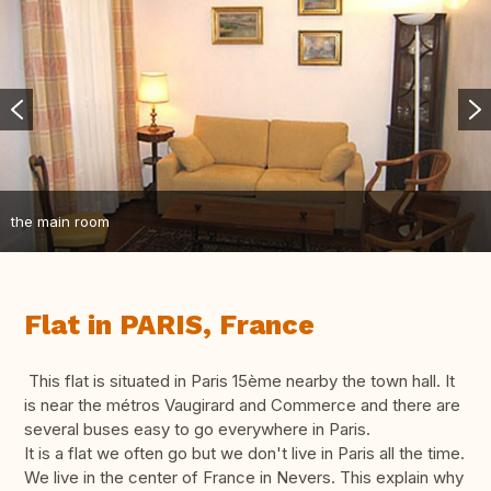
the main room
Flat in PARIS, France
This flat is situated in Paris 15ème nearby the town hall. It
is near the métros Vaugirard and Commerce and there are
several buses easy to go everywhere in Paris.
It is a flat we often go but we don't live in Paris all the time.
We live in the center of France in Nevers. This explain why