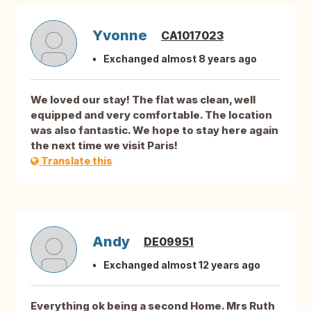
Yvonne
CA1017023
Exchanged almost 8 years ago
We loved our stay! The flat was clean, well
equipped and very comfortable. The location
was also fantastic. We hope to stay here again
the next time we visit Paris!
Translate this
Andy
DE09951
Exchanged almost 12 years ago
Everything ok being a second Home. Mrs Ruth