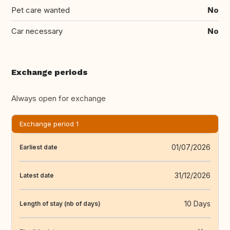
Pet care wanted
No
Car necessary
No
Exchange periods
Always open for exchange
Exchange period 1
01/07/2026
Earliest date
31/12/2026
Latest date
10 Days
Length of stay (nb of days)