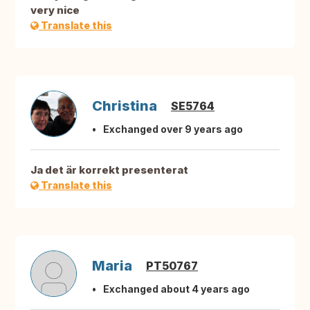
very nice
Translate this
Christina
SE5764
Exchanged over 9 years ago
Ja det är korrekt presenterat
Translate this
Maria
PT50767
Exchanged about 4 years ago