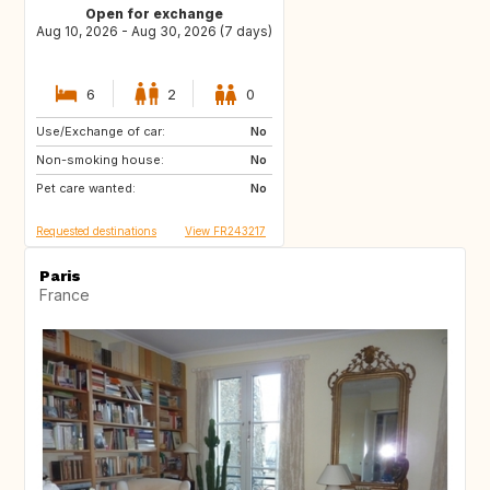
Open for exchange
Aug 10, 2026 - Aug 30, 2026 (7 days)
6
2
0
Use/Exchange of car:
IT
IT
No
Non-smoking house:
ES
No
Pet care wanted:
No
Requested destinations
View FR243217
Paris
France