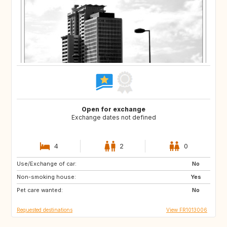
Open for exchange
Exchange dates not defined
4
2
0
Use/Exchange of car:
IT
US
No
Non-smoking house:
PT
US
Yes
Pet care wanted:
NO
PT
No
Requested destinations
View FR1013006