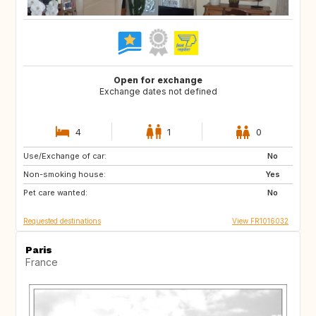
Open for exchange
Exchange dates not defined
4
1
0
Use/Exchange of car:
US
IT
No
Non-smoking house:
GB
Yes
Pet care wanted:
No
Requested destinations
View FR1016032
Paris
France