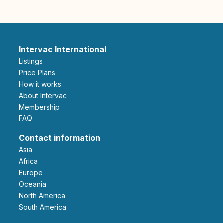
Intervac International
Listings
Price Plans
How it works
About Intervac
Membership
FAQ
Contact information
Asia
Africa
Europe
Oceania
North America
South America