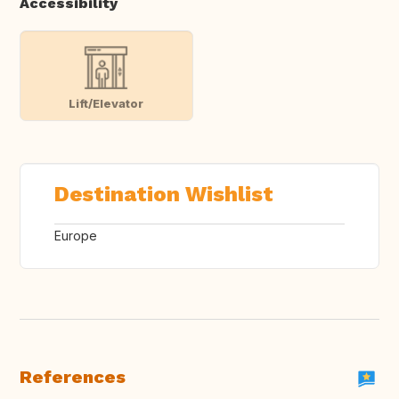
Accessibility
Lift/Elevator
Destination Wishlist
Europe
References