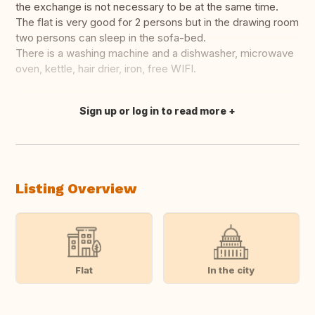
the exchange is not necessary to be at the same time.
The flat is very good for 2 persons but in the drawing room
two persons can sleep in the sofa-bed.
There is a washing machine and a dishwasher, microwave
oven, kettle, hair drier, iron, free WIFI.
Sign up or log in to read more
Translate this
Listing Overview
Flat
In the city