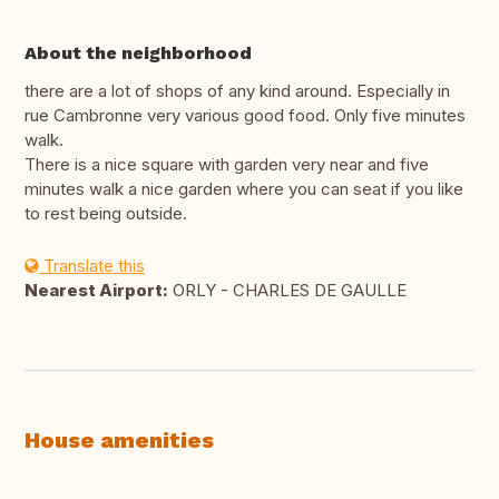
About the neighborhood
there are a lot of shops of any kind around. Especially in
rue Cambronne very various good food. Only five minutes
walk.
There is a nice square with garden very near and five
minutes walk a nice garden where you can seat if you like
to rest being outside.
Translate this
Nearest Airport:
ORLY - CHARLES DE GAULLE
House amenities