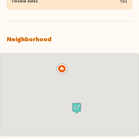
Yes
Flexible dates
Neighborhood