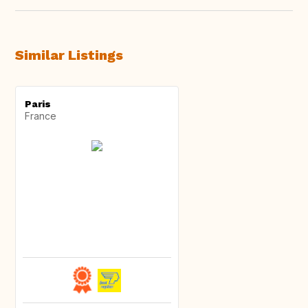
Similar Listings
Paris
France