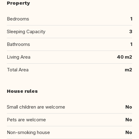
Property
Bedrooms
1
Sleeping Capacity
3
Bathrooms
1
Living Area
40 m2
Total Area
m2
House rules
Small children are welcome
No
Pets are welcome
No
Non-smoking house
No