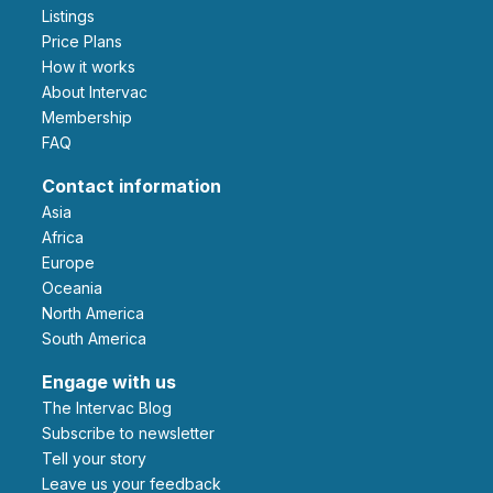
Listings
Price Plans
How it works
About Intervac
Membership
FAQ
Contact information
Asia
Africa
Europe
Oceania
North America
South America
Engage with us
The Intervac Blog
Subscribe to newsletter
Tell your story
leave us your feedback