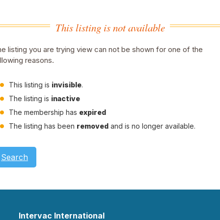
This listing is not available
e listing you are trying view can not be shown for one of the
llowing reasons.
This listing is
invisible
.
The listing is
inactive
The membership has
expired
The listing has been
removed
and is no longer available.
Search
Intervac International