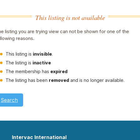
This listing is not available
e listing you are trying view can not be shown for one of the
llowing reasons.
This listing is
invisible
.
The listing is
inactive
The membership has
expired
The listing has been
removed
and is no longer available.
Search
Intervac International