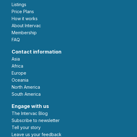
Listings
Price Plans
How it works
About Intervac
Membership
FAQ
Contact information
Asia
Africa
Europe
Oceania
North America
South America
Engage with us
The Intervac Blog
Subscribe to newsletter
Tell your story
leave us your feedback