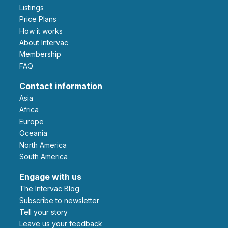
Listings
Price Plans
How it works
About Intervac
Membership
FAQ
Contact information
Asia
Africa
Europe
Oceania
North America
South America
Engage with us
The Intervac Blog
Subscribe to newsletter
Tell your story
leave us your feedback