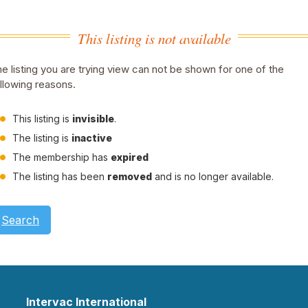
This listing is not available
e listing you are trying view can not be shown for one of the
llowing reasons.
This listing is
invisible
.
The listing is
inactive
The membership has
expired
The listing has been
removed
and is no longer available.
Search
Intervac International