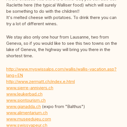
Raclette here (the typical Walliser food) which will surely
be something to do with the children!!
It's melted cheese with potatoes. To drink there you can
try a lot of different wines.
We stay also only one hour from Lausanne, two from
Geneva, so if you would like to see this two towns on the
lake of Geneva, the highway will bring you there in the
shortest time.
http://www.myswissalps.com/wallis/wallis-vacation.asp?
lang=EN
http://www.zermatt.ch/index.e.html
www.sierre-anniviers.ch
www.leukerbad.ch
www.siontourism.ch
www.gianadda.ch
(expo from "Balthus")
www.alimentarium.ch
www.museedujeu.com
www.swissvapeur.ch