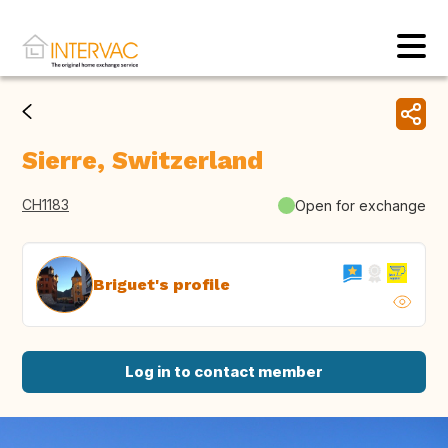
Sierre, Switzerland
CH1183
Open for exchange
Briguet's profile
Log in to contact member