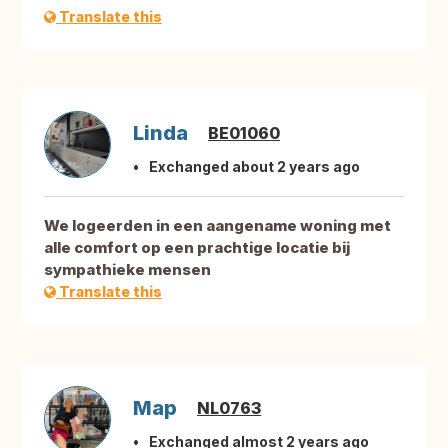
Translate this
Linda
BE01060
Exchanged about 2 years ago
We logeerden in een aangename woning met
alle comfort op een prachtige locatie bij
sympathieke mensen
Translate this
Map
NL0763
Exchanged almost 2 years ago