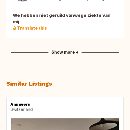
We hebben niet geruild vanwege ziekte van
mij
Translate this
Show more +
Similar Listings
Anniviers
Switzerland