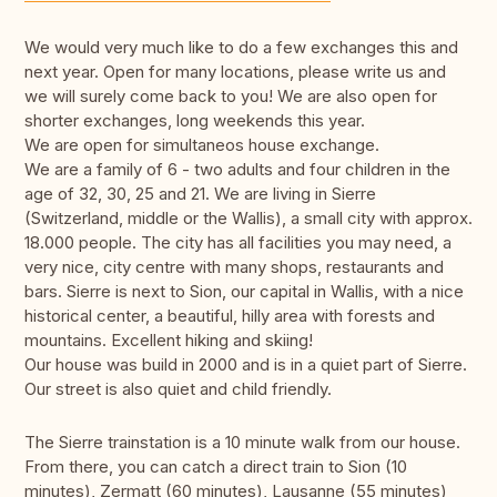
We would very much like to do a few exchanges this and
next year. Open for many locations, please write us and
we will surely come back to you! We are also open for
shorter exchanges, long weekends this year.
We are open for simultaneos house exchange.
We are a family of 6 - two adults and four children in the
age of 32, 30, 25 and 21. We are living in Sierre
(Switzerland, middle or the Wallis), a small city with approx.
18.000 people. The city has all facilities you may need, a
very nice, city centre with many shops, restaurants and
bars. Sierre is next to Sion, our capital in Wallis, with a nice
historical center, a beautiful, hilly area with forests and
mountains. Excellent hiking and skiing!
Our house was build in 2000 and is in a quiet part of Sierre.
Our street is also quiet and child friendly.
The Sierre trainstation is a 10 minute walk from our house.
From there, you can catch a direct train to Sion (10
minutes), Zermatt (60 minutes), Lausanne (55 minutes)