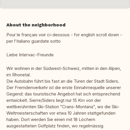
About the neighborhood
Pour le français voir ci-dessous - for english scroll down -
per l'italiano guardate sotto
Liebe Intervac-Freunde
Wir wohnen in der Südwest-Schweiz, mitten in den Alpen,
im Rhonetal.
Die Autobahn führt bis fast an die Türen der Stadt Siders.
Der Fremdenverkehr ist die erste Einnahmequelle unserer
Gegend: das touristische Angebot hat sich entsprechend
entwickelt. Sierre/Siders liegt nur 15 Km von der
weltberühmten Ski-Station "Crans-Montana", wo die Ski-
Weltmeisterschaften vor etwa 10 Jahren stattgefunden
haben. Dort werden Sie einen mit 18 Löchern
ausgestatteten Golfplatz finden, wo regelmässig