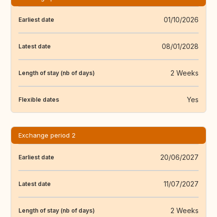
01/10/2026
Earliest date
08/01/2028
Latest date
2 Weeks
Length of stay (nb of days)
Yes
Flexible dates
Exchange period 2
20/06/2027
Earliest date
11/07/2027
Latest date
2 Weeks
Length of stay (nb of days)