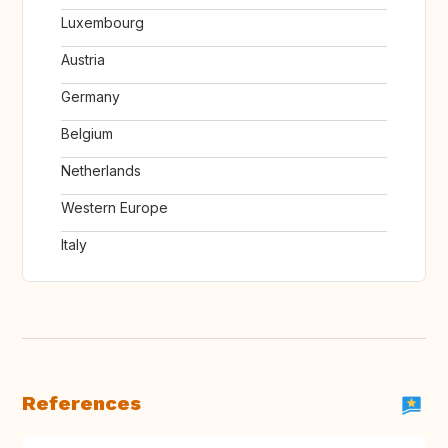
Luxembourg
Austria
Germany
Belgium
Netherlands
Western Europe
Italy
References