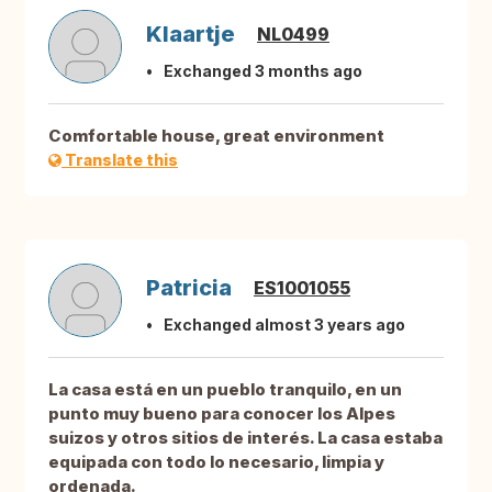
Klaartje
NL0499
Exchanged 3 months ago
Comfortable house, great environment
Translate this
Patricia
ES1001055
Exchanged almost 3 years ago
La casa está en un pueblo tranquilo, en un
punto muy bueno para conocer los Alpes
suizos y otros sitios de interés. La casa estaba
equipada con todo lo necesario, limpia y
ordenada.