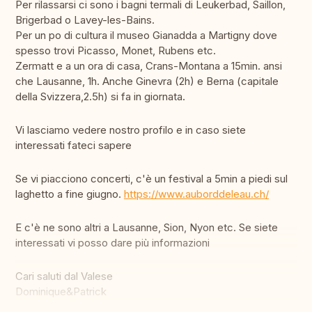
Per rilassarsi ci sono i bagni termali di Leukerbad, Saillon,
Brigerbad o Lavey-les-Bains.
Per un po di cultura il museo Gianadda a Martigny dove
spesso trovi Picasso, Monet, Rubens etc.
Zermatt e a un ora di casa, Crans-Montana a 15min. ansi
che Lausanne, 1h. Anche Ginevra (2h) e Berna (capitale
della Svizzera,2.5h) si fa in giornata.
Vi lasciamo vedere nostro profilo e in caso siete
interessati fateci sapere
Se vi piacciono concerti, c'è un festival a 5min a piedi sul
laghetto a fine giugno.
https://www.auborddeleau.ch/
E c'è ne sono altri a Lausanne, Sion, Nyon etc. Se siete
interessati vi posso dare più informazioni
Cari saluti dal Valese
Dominique&Patrick