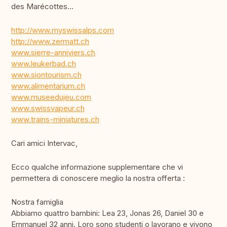
des Marécottes...
http://www.myswissalps.com
http://www.zermatt.ch
www.sierre-anniviers.ch
www.leukerbad.ch
www.siontourism.ch
www.alimentarium.ch
www.museedujeu.com
www.swissvapeur.ch
www.trains-miniatures.ch
Cari amici Intervac,
Ecco qualche informazione supplementare che vi
permettera di conoscere meglio la nostra offerta :
Nostra famiglia
Abbiamo quattro bambini: Lea 23, Jonas 26, Daniel 30 e
Emmanuel 32 anni. Loro sono studenti o lavorano e vivono