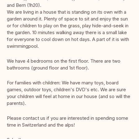
and Bern (1h20).
We are living in a house that is standing on its own with a
garden around it. Plenty of space to sit and enjoy the sun
or for children to play on the grass, play hide-and-seek in
the garden. 10 minutes walking away there is a small lake
for everyone to cool down on hot days. A part of it is with
swimmingpool.
We have 4 bedrooms on the first floor. There are two
bathrooms (ground floor and 1st floor).
For families with children: We have many toys, board
games, outdoor toys, children's DVD's etc. We are sure
your children will feel at home in our house (and so will the
parents).
Please contact us if you are interested in spending some
time in Switzerland and the alps!