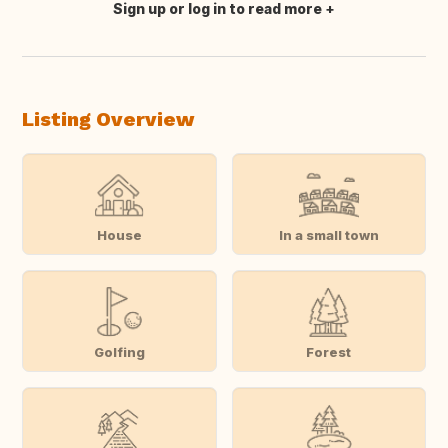
Sign up or log in to read more
Translate this
Listing Overview
House
In a small town
Golfing
Forest