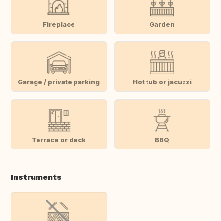
Fireplace
Garden
Garage / private parking
Hot tub or jacuzzi
Terrace or deck
BBQ
Instruments