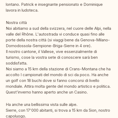
lontano. Patrick e insegnante pensionato e Dominique
lavora in ludoteca.
Nostra città
Noi abitiamo a sud della svizzera, nel cuore delle Alpi, nella
valle del Rhône. L'autostrada vi conduce quasi fino alle
porte della nostra città (si viaggi bene da Genova-Milano-
Domodossola-Sempione-Briga-Sierre in 4 ore).
Il nostro cantone, il Vallese, vive essenzialmente di
turismo, cose la vostra sete di conoscere sarà ben
soddisfatta.
Noi siamo a 15 km della stazione di Crans-Montana che ha
accolto I campionati del mondo di sci da poco. Ha anche
un golf con 18 buchi dove si fanno concorsi di livello
mondiale. Attira molta gente del mondo artistico e politica.
Quest'inverno hanno aperto anche un Casino.
Ha anche una bellissima vista sulle alpe.
Sierre, con 17'000 abitanti, si trova a 15 km da Sion, nostro
capoluogo.