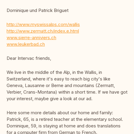
Dominique und Patrick Briguet
http://www.myswissalps.com/wallis
http://www.zermatt.ch/index.e.html
www.sierre-anniviers.ch
www.leukerbad.ch
Dear Intervac friends,
We live in the middle of the Alp, in the Wallis, in
Switzerland, where it's easy to reach big city's like
Geneva, Lausanne or Berne and mountains (Zermatt,
Verbier, Crans-Montana) within a short time. If we have got
your interest, maybe give a look at our ad.
Here some more details about our home and family:
Patrick, 65, is a retired teacher at the elementary school.
Dominique, 59, is staying at home and does translations
for a computer firm from German to French.