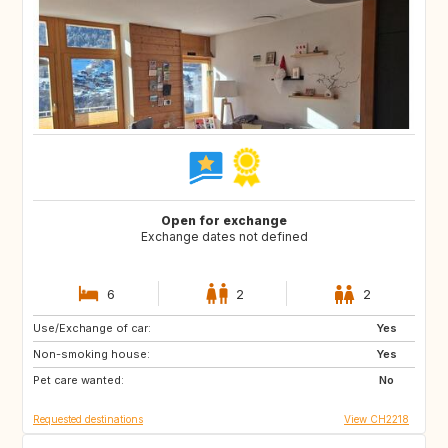
Open for exchange
Exchange dates not defined
6
2
2
Use/Exchange of car:
CA
CU
Yes
Non-smoking house:
ES
FR
Yes
Pet care wanted:
HR
IT
No
Requested destinations
View CH2218