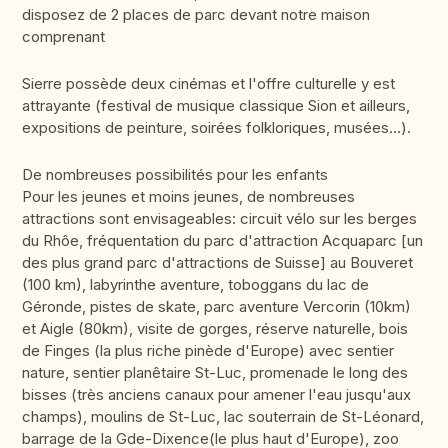
disposez de 2 places de parc devant notre maison
comprenant
Sierre possède deux cinémas et l'offre culturelle y est
attrayante (festival de musique classique Sion et ailleurs,
expositions de peinture, soirées folkloriques, musées...).
De nombreuses possibilités pour les enfants
Pour les jeunes et moins jeunes, de nombreuses
attractions sont envisageables: circuit vélo sur les berges
du Rhôe, fréquentation du parc d'attraction Acquaparc [un
des plus grand parc d'attractions de Suisse] au Bouveret
(100 km), labyrinthe aventure, toboggans du lac de
Géronde, pistes de skate, parc aventure Vercorin (10km)
et Aigle (80km), visite de gorges, réserve naturelle, bois
de Finges (la plus riche pinède d'Europe) avec sentier
nature, sentier planêtaire St-Luc, promenade le long des
bisses (très anciens canaux pour amener l'eau jusqu'aux
champs), moulins de St-Luc, lac souterrain de St-Léonard,
barrage de la Gde-Dixence(le plus haut d'Europe), zoo