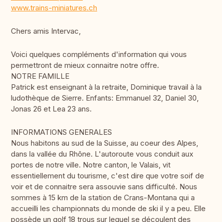
www.trains-miniatures.ch
Chers amis Intervac,
Voici quelques compléments d'information qui vous
permettront de mieux connaitre notre offre.
NOTRE FAMILLE
Patrick est enseignant à la retraite, Dominique travail à la
ludothèque de Sierre. Enfants: Emmanuel 32, Daniel 30,
Jonas 26 et Lea 23 ans.
INFORMATIONS GENERALES
Nous habitons au sud de la Suisse, au coeur des Alpes,
dans la vallée du Rhône. L'autoroute vous conduit aux
portes de notre ville. Notre canton, le Valais, vit
essentiellement du tourisme, c'est dire que votre soif de
voir et de connaitre sera assouvie sans difficulté. Nous
sommes à 15 km de la station de Crans-Montana qui a
accueilli les championnats du monde de ski il y a peu. Elle
possède un golf 18 trous sur lequel se découlent des