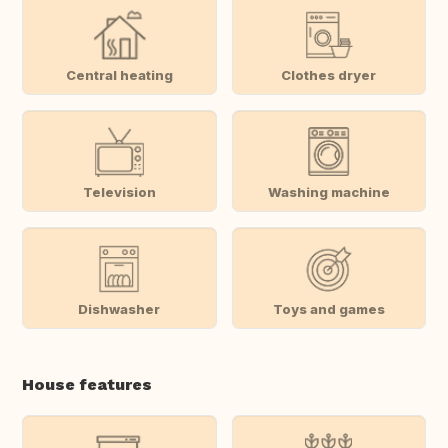
Central heating
Clothes dryer
Television
Washing machine
Dishwasher
Toys and games
House features