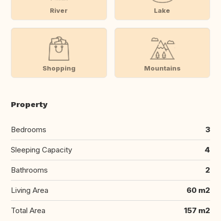
River
Lake
Shopping
Mountains
Property
Bedrooms
3
Sleeping Capacity
4
Bathrooms
2
Living Area
60 m2
Total Area
157 m2