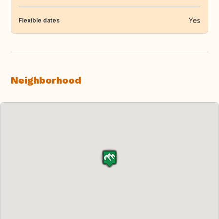
Yes
Flexible dates
Neighborhood