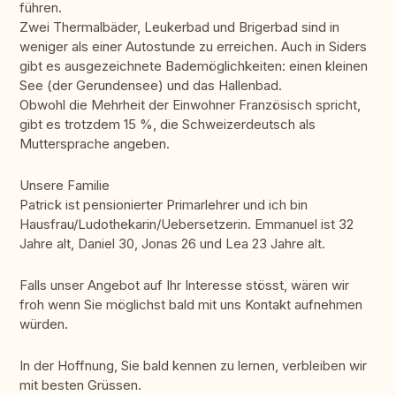
führen.
Zwei Thermalbäder, Leukerbad und Brigerbad sind in
weniger als einer Autostunde zu erreichen. Auch in Siders
gibt es ausgezeichnete Bademöglichkeiten: einen kleinen
See (der Gerundensee) und das Hallenbad.
Obwohl die Mehrheit der Einwohner Französisch spricht,
gibt es trotzdem 15 %, die Schweizerdeutsch als
Muttersprache angeben.
Unsere Familie
Patrick ist pensionierter Primarlehrer und ich bin
Hausfrau/Ludothekarin/Uebersetzerin. Emmanuel ist 32
Jahre alt, Daniel 30, Jonas 26 und Lea 23 Jahre alt.
Falls unser Angebot auf Ihr Interesse stösst, wären wir
froh wenn Sie möglichst bald mit uns Kontakt aufnehmen
würden.
In der Hoffnung, Sie bald kennen zu lernen, verbleiben wir
mit besten Grüssen.