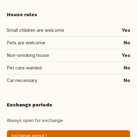
House rules
Small children are welcome
Yes
Pets are welcome
No
Non-smoking house
Yes
Pet care wanted
No
Car necessary
No
Exchange periods
Always open for exchange
Exchange period 1