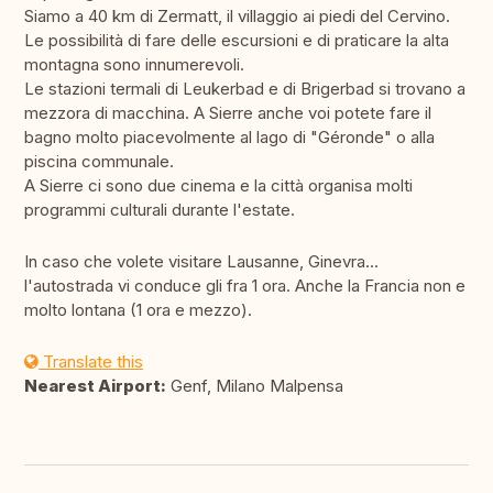
Siamo a 40 km di Zermatt, il villaggio ai piedi del Cervino.
Le possibilità di fare delle escursioni e di praticare la alta
montagna sono innumerevoli.
Le stazioni termali di Leukerbad e di Brigerbad si trovano a
mezzora di macchina. A Sierre anche voi potete fare il
bagno molto piacevolmente al lago di "Géronde" o alla
piscina communale.
A Sierre ci sono due cinema e la città organisa molti
programmi culturali durante l'estate.
In caso che volete visitare Lausanne, Ginevra...
l'autostrada vi conduce gli fra 1 ora. Anche la Francia non e
molto lontana (1 ora e mezzo).
Translate this
Nearest Airport:
Genf, Milano Malpensa