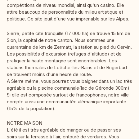
compétitions de niveau mondial, ainsi qu'un casino. Elle
attire beaucoup de personnalités du milieu artistique et
politique. Ce site jouit d'une vue imprenable sur les Alpes.
Sierre, petite cité tranquille (17 000 ha) se trouve 15 km de
Sion, la capital de notre canton. Nous sommes une
quarantaine de km de Zermatt, la station au pied du Cervin.
Les possibilités d'excursion (refuges d'altitude) et de
pratiquer la haute montagne sont innombrables. Les
stations thermales de Loêche-les-Bains et de Brigerbad
se trouvent moins d'une heure de route.
A Sierre même, vous pourrez vous baigner dans un lac très
agréable ou la piscine communale(lac de Géronde 300m).
Si elle est composée surtout de francophones, notre ville
compte aussi une communautée alémanique importante
(15% de la population).
NOTRE MAISON
L'été il est très agréable de manger ou de passer ses
soirs sur la terrasse à l‘air, entouré de verdures. Vous