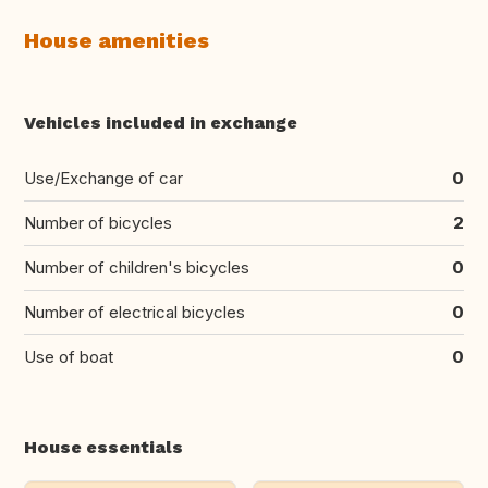
House amenities
Vehicles included in exchange
Use/Exchange of car
0
Number of bicycles
2
Number of children's bicycles
0
Number of electrical bicycles
0
Use of boat
0
House essentials