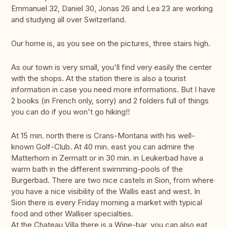
Emmanuel 32, Daniel 30, Jonas 26 and Lea 23 are working
and studying all over Switzerland.
Our home is, as you see on the pictures, three stairs high.
As our town is very small, you'll find very easily the center
with the shops. At the station there is also a tourist
information in case you need more informations. But I have
2 books (in French only, sorry) and 2 folders full of things
you can do if you won't go hiking!!
At 15 min. north there is Crans-Montana with his well-
known Golf-Club. At 40 min. east you can admire the
Matterhorn in Zermatt or in 30 min. in Leukerbad have a
warm bath in the different swimming-pools of the
Burgerbad. There are two nice castels in Sion, from where
you have a nice visibility of the Wallis east and west. In
Sion there is every Friday morning a market with typical
food and other Walliser specialties.
At the Chateau Villa there is a Wine-bar, you can also eat