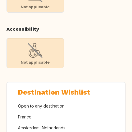
Not applicable
Accessibility
Not applicable
Destination Wishlist
Open to any destination
France
Amsterdam, Netherlands