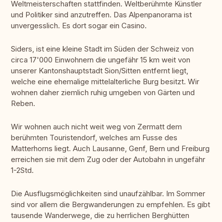
Weltmeisterschaften stattfinden. Weltberühmte Künstler
und Politiker sind anzutreffen. Das Alpenpanorama ist
unvergesslich. Es dort sogar ein Casino.
Siders, ist eine kleine Stadt im Süden der Schweiz von
circa 17'000 Einwohnern die ungefähr 15 km weit von
unserer Kantonshauptstadt Sion/Sitten entfernt liegt,
welche eine ehemalige mittelalterliche Burg besitzt. Wir
wohnen daher ziemlich ruhig umgeben von Gärten und
Reben.
Wir wohnen auch nicht weit weg von Zermatt dem
berühmten Touristendorf, welches am Fusse des
Matterhorns liegt. Auch Lausanne, Genf, Bern und Freiburg
erreichen sie mit dem Zug oder der Autobahn in ungefähr
1-2Std.
Die Ausflugsmöglichkeiten sind unaufzählbar. Im Sommer
sind vor allem die Bergwanderungen zu empfehlen. Es gibt
tausende Wanderwege, die zu herrlichen Berghütten