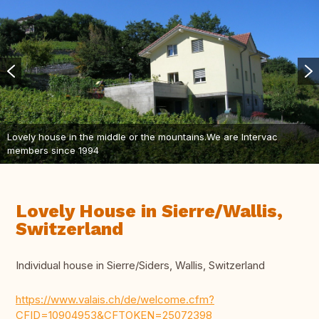
Lovely house in the middle or the mountains.We are Intervac
members since 1994
Lovely House in Sierre/Wallis,
Switzerland
Individual house in Sierre/Siders, Wallis, Switzerland
https://www.valais.ch/de/welcome.cfm?
CFID=10904953&CFTOKEN=25072398