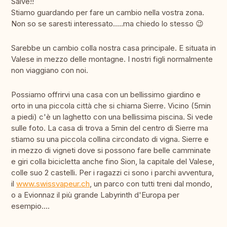
Salve!!
Stiamo guardando per fare un cambio nella vostra zona.
Non so se saresti interessato.....ma chiedo lo stesso 😉
Sarebbe un cambio colla nostra casa principale. E situata in
Valese in mezzo delle montagne. I nostri figli normalmente
non viaggiano con noi.
Possiamo offrirvi una casa con un bellissimo giardino e
orto in una piccola città che si chiama Sierre. Vicino (5min
a piedi) c'è un laghetto con una bellissima piscina. Si vede
sulle foto. La casa di trova a 5min del centro di Sierre ma
stiamo su una piccola collina circondato di vigna. Sierre e
in mezzo di vigneti dove si possono fare belle camminate
e giri colla bicicletta anche fino Sion, la capitale del Valese,
colle suo 2 castelli. Per i ragazzi ci sono i parchi avventura,
il
www.swissvapeur.ch
, un parco con tutti treni dal mondo,
o a Evionnaz il più grande Labyrinth d'Europa per
esempio....