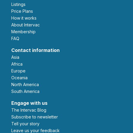
Listings
Price Plans
How it works
About Intervac
Membership
FAQ
Contact information
Asia
Africa
Europe
Oceania
North America
South America
Engage with us
The Intervac Blog
Subscribe to newsletter
Tell your story
leave us your feedback