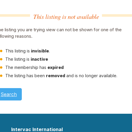
This listing is not available
e listing you are trying view can not be shown for one of the
llowing reasons.
This listing is
invisible
.
The listing is
inactive
The membership has
expired
The listing has been
removed
and is no longer available.
Search
Intervac International