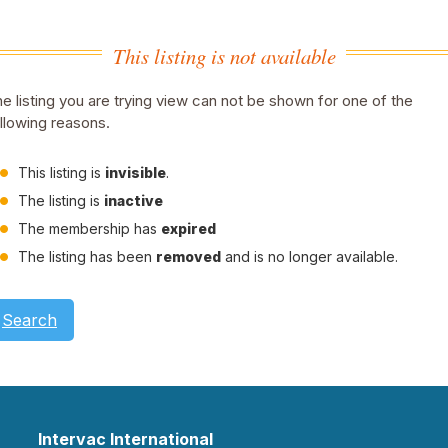
This listing is not available
e listing you are trying view can not be shown for one of the
llowing reasons.
This listing is
invisible
.
The listing is
inactive
The membership has
expired
The listing has been
removed
and is no longer available.
Search
Intervac International