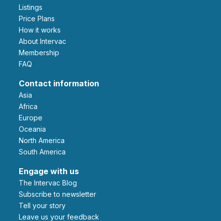
Listings
Price Plans
How it works
About Intervac
Membership
FAQ
Contact information
Asia
Africa
Europe
Oceania
North America
South America
Engage with us
The Intervac Blog
Subscribe to newsletter
Tell your story
leave us your feedback