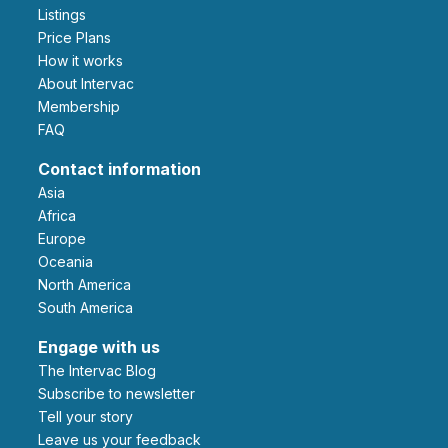
Listings
Price Plans
How it works
About Intervac
Membership
FAQ
Contact information
Asia
Africa
Europe
Oceania
North America
South America
Engage with us
The Intervac Blog
Subscribe to newsletter
Tell your story
leave us your feedback