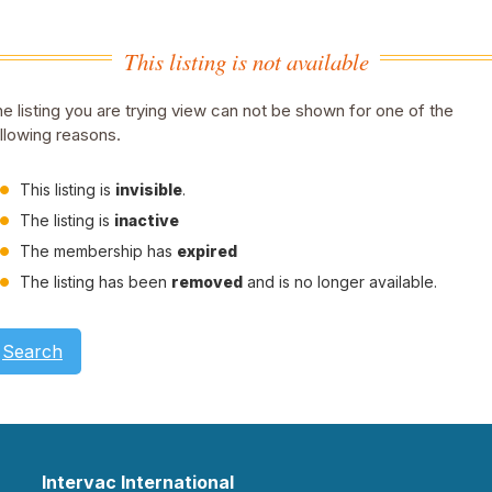
This listing is not available
e listing you are trying view can not be shown for one of the
llowing reasons.
This listing is
invisible
.
The listing is
inactive
The membership has
expired
The listing has been
removed
and is no longer available.
Search
Intervac International