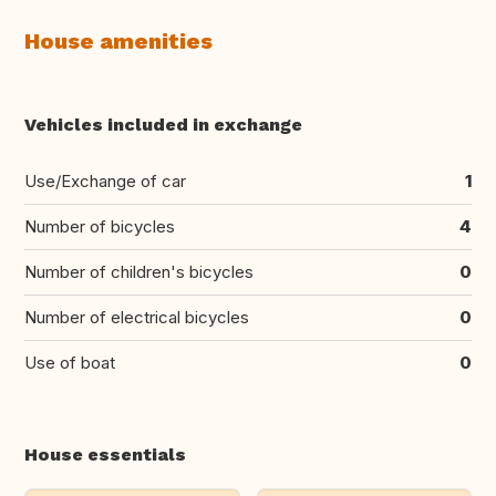
House amenities
Vehicles included in exchange
Use/Exchange of car
1
Number of bicycles
4
Number of children's bicycles
0
Number of electrical bicycles
0
Use of boat
0
House essentials