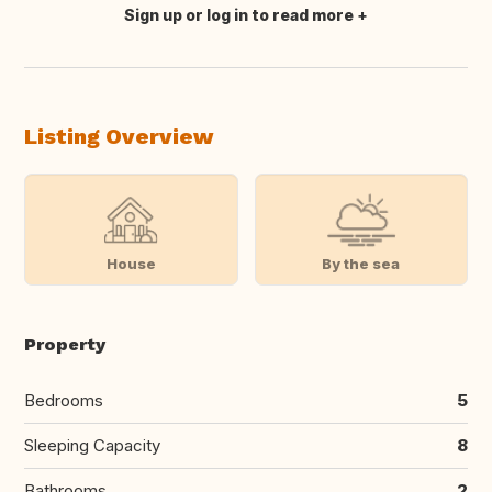
Sign up or log in to read more
Translate this
Listing Overview
House
By the sea
Property
Bedrooms
5
Sleeping Capacity
8
Bathrooms
2