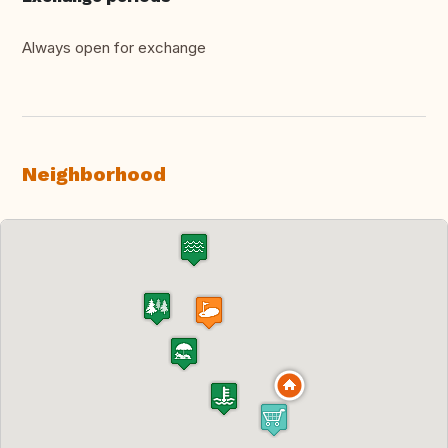
Always open for exchange
Neighborhood