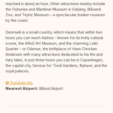
reached in about an hour. Other attractions nearby include
the Fisheries and Maritime Museum in Esbjerg, Blåvand
Zoo, and Tirpitz Museum – a spectacular bunker museum
by the coast.
Denmark is a small country, which means that within two
hours you can reach Aarhus – known for its lively cultural
scene, the ARoS Art Museum, and the charming Latin
Quarter – or Odense, the birthplace of Hans Christian
Andersen with many attractions dedicated to his life and
fairy tales. In just three hours you can be in Copenhagen,
the capital city, famous for Tivoli Gardens, Nyhavn, and the
royal palaces.
Translate this
Nearest Airport:
Billund Airport