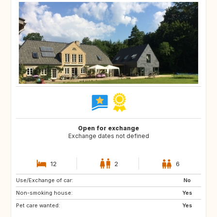
Open for exchange
Exchange dates not defined
12
2
6
Use/Exchange of car:
No
Non-smoking house:
Yes
Pet care wanted:
Yes