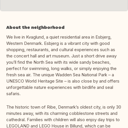
About the neighborhood
We live in Kvaglund, a quiet residential area in Esbjerg,
Western Denmark. Esbjerg is a vibrant city with good
shopping, restaurants, and cultural experiences such as
the concert hall and art museum. Just a short drive away
you’ll find the North Sea with its wide sandy beaches,
perfect for swimming, long walks, or simply enjoying the
fresh sea air. The unique Wadden Sea National Park – a
UNESCO World Heritage Site – is also close by and offers
unforgettable nature experiences with birdlife and seal
safaris.
The historic town of Ribe, Denmark’s oldest city, is only 30
minutes away, with its charming cobblestone streets and
cathedral. Families with children will also enjoy day trips to
LEGOLAND and LEGO House in Billund, which can be