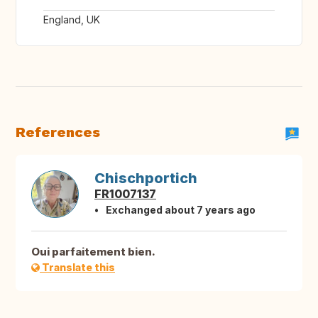
England, UK
References
Chischportich
FR1007137
Exchanged about 7 years ago
Oui parfaitement bien.
Translate this