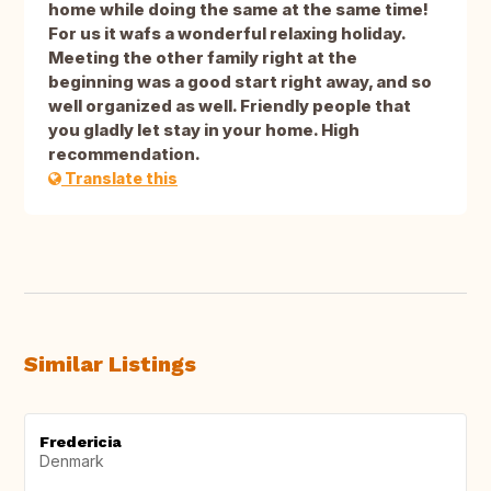
home while doing the same at the same time!
For us it wafs a wonderful relaxing holiday.
Meeting the other family right at the
beginning was a good start right away, and so
well organized as well. Friendly people that
you gladly let stay in your home. High
recommendation.
Translate this
Similar Listings
Fredericia
Denmark