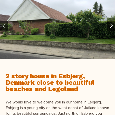
2 story house in Esbjerg,
Denmark close to beautiful
beaches and Legoland
We would love to welcome you in our home in Esbjerg.
Esbjerg is a young city on the west coast of Jutland known
for its beautiful surroundings. Just north of Esbjerg you