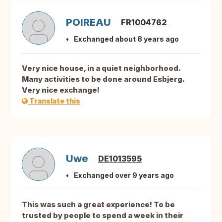
POIREAU
FR1004762
Exchanged about 8 years ago
Very nice house, in a quiet neighborhood.
Many activities to be done around Esbjerg.
Very nice exchange!
Translate this
Uwe
DE1013595
Exchanged over 9 years ago
This was such a great experience! To be
trusted by people to spend a week in their