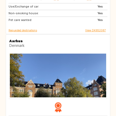
Use/Exchange of car:
PL
DE
Yes
Non-smoking house:
AU
CH
Yes
Pet care wanted:
ES
FR
Yes
Requested destinations
View DK852087
Aarhus
Denmark