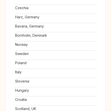
Czechia
Harz, Germany
Bavaria, Germany
Bornholm, Denmark
Norway
Sweden
Poland
Italy
Slovenia
Hungary
Croatia
Scotland, UK