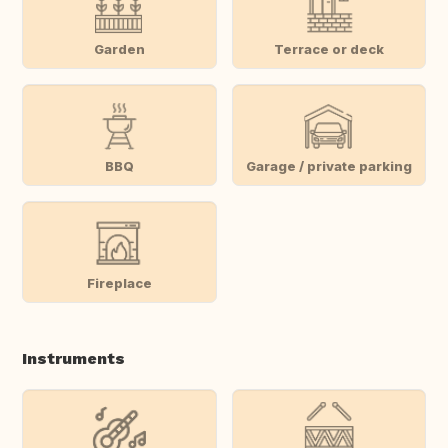
Garden
Terrace or deck
BBQ
Garage / private parking
Fireplace
Instruments