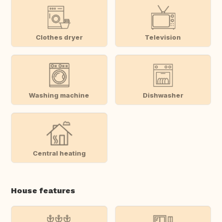
Clothes dryer
Television
Washing machine
Dishwasher
Central heating
House features