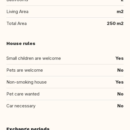
Living Area
m2
Total Area
250 m2
House rules
Small children are welcome
Yes
Pets are welcome
No
Non-smoking house
Yes
Pet care wanted
No
Car necessary
No
Exchange periods