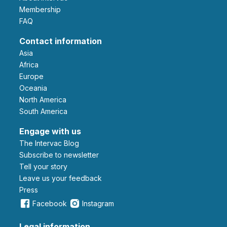
Membership
FAQ
Contact information
Asia
Africa
Europe
Oceania
North America
South America
Engage with us
The Intervac Blog
Subscribe to newsletter
Tell your story
leave us your feedback
Press
Facebook
Instagram
Legal information