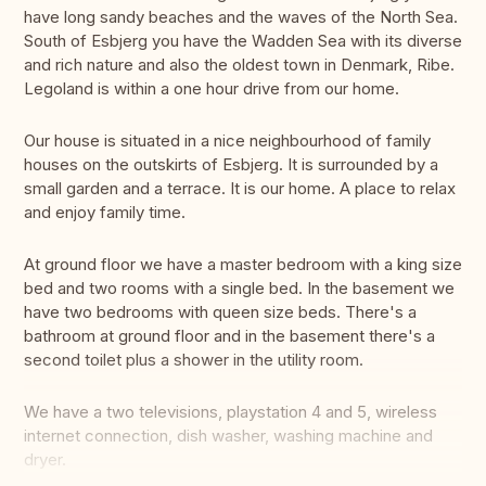
have long sandy beaches and the waves of the North Sea.
South of Esbjerg you have the Wadden Sea with its diverse
and rich nature and also the oldest town in Denmark, Ribe.
Legoland is within a one hour drive from our home.
Our house is situated in a nice neighbourhood of family
houses on the outskirts of Esbjerg. It is surrounded by a
small garden and a terrace. It is our home. A place to relax
and enjoy family time.
At ground floor we have a master bedroom with a king size
bed and two rooms with a single bed. In the basement we
have two bedrooms with queen size beds. There's a
bathroom at ground floor and in the basement there's a
second toilet plus a shower in the utility room.
We have a two televisions, playstation 4 and 5, wireless
internet connection, dish washer, washing machine and
dryer.