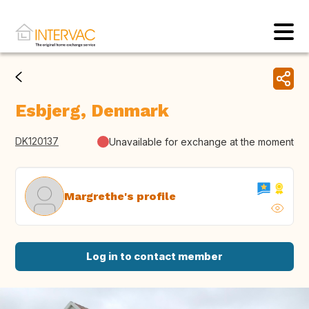
Esbjerg, Denmark
DK120137
Unavailable for exchange at the moment
Margrethe's profile
Log in to contact member