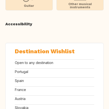
Other musical
Guitar
instruments
Accessibility
Destination Wishlist
Open to any destination
Portugal
Spain
France
Austria
Slovakia