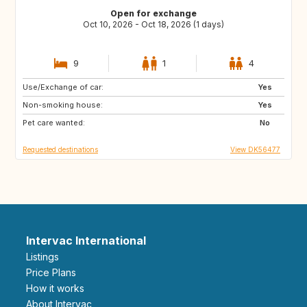
Open for exchange
Oct 10, 2026 - Oct 18, 2026 (1 days)
9
1
4
Use/Exchange of car:
PL
BE
Yes
Non-smoking house:
NL
NO
Yes
Pet care wanted:
SE
DE
No
Requested destinations
View DK56477
Intervac International
Listings
Price Plans
How it works
About Intervac