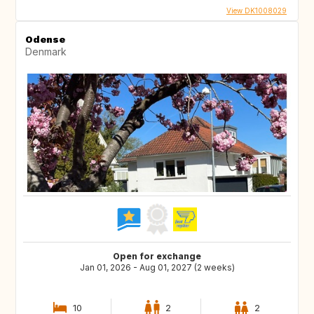
View DK1008029
Odense
Denmark
Open for exchange
Jan 01, 2026 - Aug 01, 2027 (2 weeks)
10
2
2