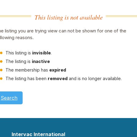
This listing is not available
e listing you are trying view can not be shown for one of the
llowing reasons.
This listing is
invisible
.
The listing is
inactive
The membership has
expired
The listing has been
removed
and is no longer available.
Search
Intervac International