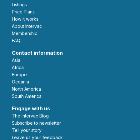
Listings
Price Plans
How it works
About Intervac
Membership
FAQ
Contact information
Asia
Africa
Europe
Oceania
North America
South America
Engage with us
The Intervac Blog
Subscribe to newsletter
Tell your story
leave us your feedback