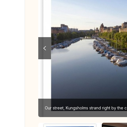
Our street, Kungsholms strand right by the c