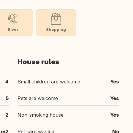
River
Shopping
House rules
4
Small children are welcome
Yes
5
Pets are welcome
Yes
2
Non-smoking house
Yes
 m2
Pet care wanted
No