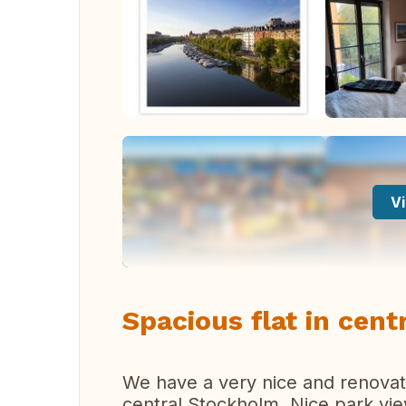
Vi
Spacious flat in cen
We have a very nice and renova
central Stockholm. Nice park vi