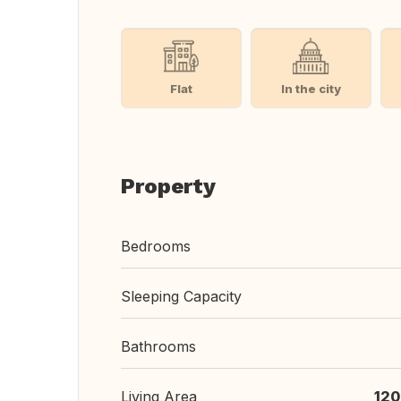
Flat
In the city
Property
Bedrooms
Sleeping Capacity
Bathrooms
Living Area
120