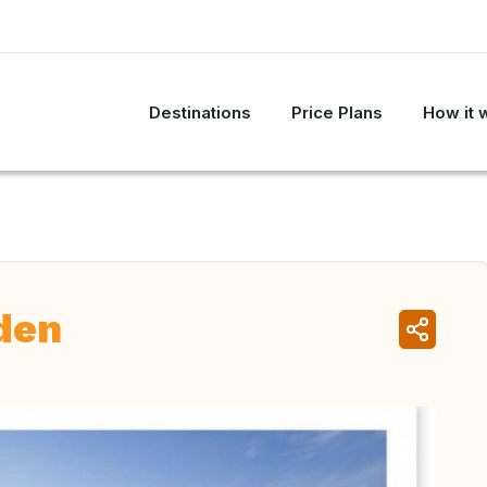
Destinations
Price Plans
How it 
den