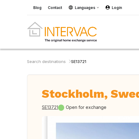
Blog
Contact
Languages
Login
Search destinations
SE13721
Stockholm, Swe
SE13721
Open for exchange