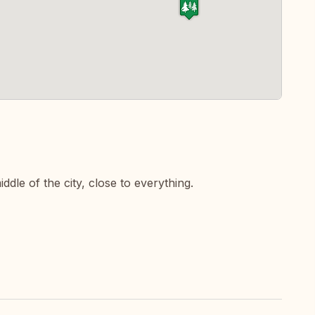
dle of the city, close to everything.