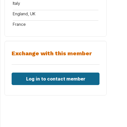
Italy
England, UK
France
Exchange with this member
Log in to contact member