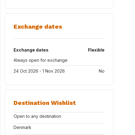
Exchange dates
Exchange dates
Flexible
Always open for exchange
24 Oct 2026 - 1 Nov 2026
No
Destination Wishlist
Open to any destination
Denmark