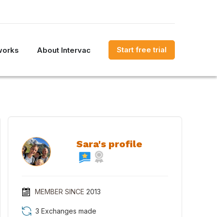
Start free trial
works
About Intervac
Sara's profile
MEMBER SINCE
2013
3 Exchanges made