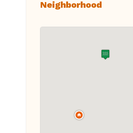
Neighborhood