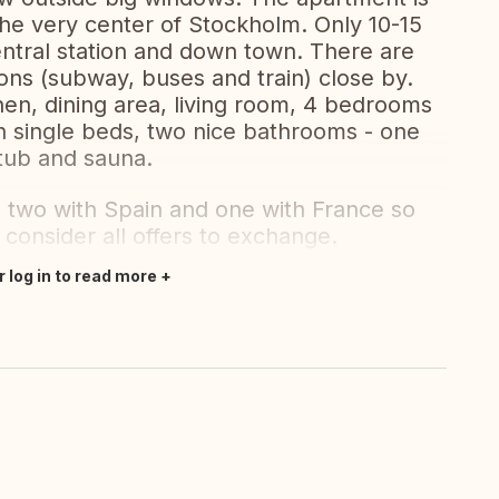
 the very center of Stockholm. Only 10-15
ntral station and down town. There are
ions (subway, buses and train) close by.
hen, dining area, living room, 4 bedrooms
h single beds, two nice bathrooms - one
tub and sauna.
two with Spain and one with France so
consider all offers to exchange.
r log in to read more