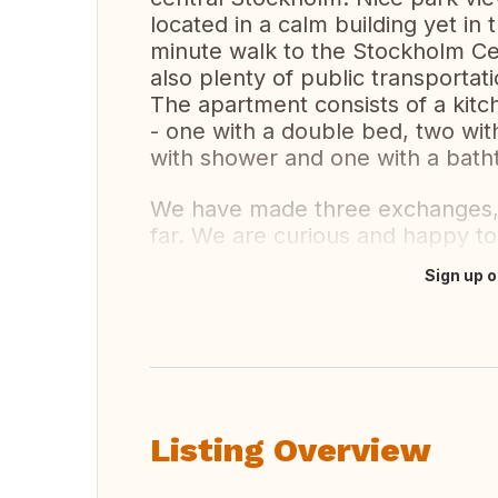
located in a calm building yet in
minute walk to the Stockholm Ce
also plenty of public transportat
The apartment consists of a kitc
- one with a double bed, two wit
with shower and one with a bath
We have made three exchanges, 
far. We are curious and happy to 
Sign up o
Translate this
Listing Overview