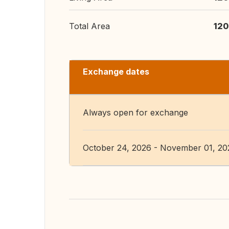
Total Area
120
Exchange dates
Always open for exchange
October 24, 2026 - November 01, 20