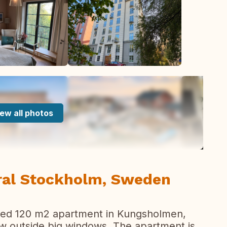
ew all photos
tral Stockholm, Sweden
ted 120 m2 apartment in Kungsholmen,
ew outside big windows. The apartment is