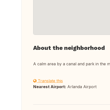
About the neighborhood
A calm area by a canal and park in the mid
Translate this
Nearest Airport:
Arlanda Airport