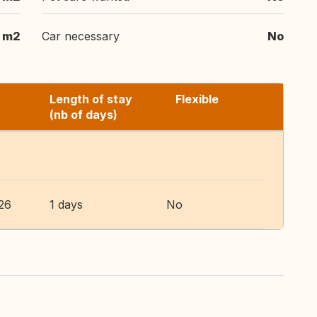
 m2
Car necessary
No
Length of stay
Flexible
(nb of days)
26
1 days
No