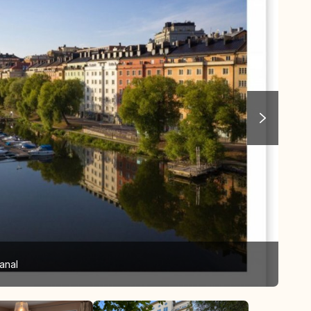
anal
Bed