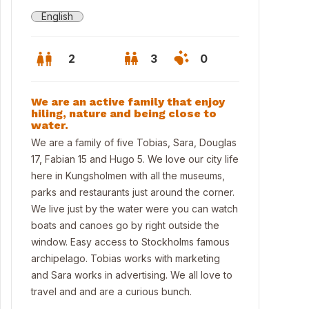
English
2
3
0
We are an active family that enjoy
hiling, nature and being close to
water.
We are a family of five Tobias, Sara, Douglas
17, Fabian 15 and Hugo 5. We love our city life
here in Kungsholmen with all the museums,
parks and restaurants just around the corner.
We live just by the water were you can watch
boats and canoes go by right outside the
window. Easy access to Stockholms famous
archipelago. Tobias works with marketing
room 1
and Sara works in advertising. We all love to
travel and and are a curious bunch.