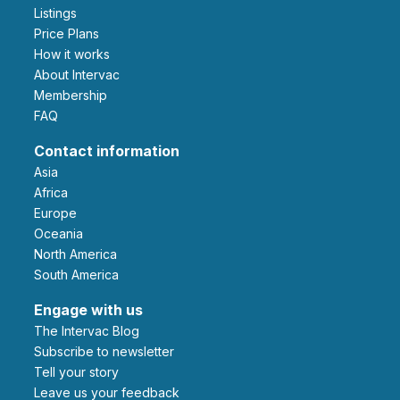
Listings
Price Plans
How it works
About Intervac
Membership
FAQ
Contact information
Asia
Africa
Europe
Oceania
North America
South America
Engage with us
The Intervac Blog
Subscribe to newsletter
Tell your story
leave us your feedback