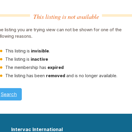
This listing is not available
e listing you are trying view can not be shown for one of the
llowing reasons.
This listing is
invisible
.
The listing is
inactive
The membership has
expired
The listing has been
removed
and is no longer available.
Search
Intervac International