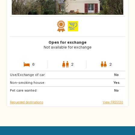
Open for exchange
Not available for exchange
6
2
2
Use/Exchange of car:
AT
DE
No
Non-smoking house:
NL
Yes
Pet care wanted:
No
Requested destinations
View FR55130