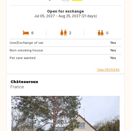
Open for exchange
Jul 05, 2027 - Aug 25, 2027 (21 days)
6
2
0
Use/Exchange of car:
Yes
Non-smoking house:
Yes
Pet care wanted:
Yes
View FR010346
Châteauroux
France