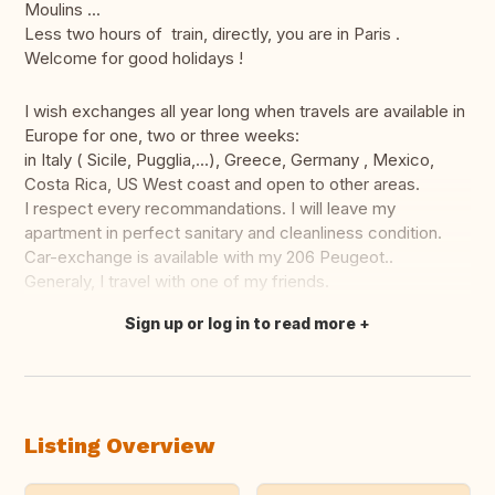
Moulins ...
Less two hours of train, directly, you are in Paris .
Welcome for good holidays !
I wish exchanges all year long when travels are available in
Europe for one, two or three weeks:
in Italy ( Sicile, Pugglia,...), Greece, Germany , Mexico,
Costa Rica, US West coast and open to other areas.
I respect every recommandations. I will leave my
apartment in perfect sanitary and cleanliness condition.
Car-exchange is available with my 206 Peugeot..
Generaly, I travel with one of my friends.
Sign up or log in to read more
Translate this
Listing Overview