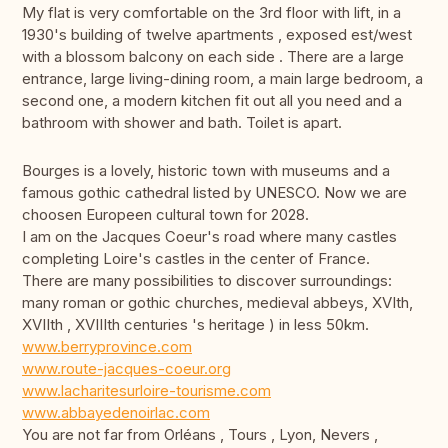
My flat is very comfortable on the 3rd floor with lift, in a
1930's building of twelve apartments , exposed est/west
with a blossom balcony on each side . There are a large
entrance, large living-dining room, a main large bedroom, a
second one, a modern kitchen fit out all you need and a
bathroom with shower and bath. Toilet is apart.
Bourges is a lovely, historic town with museums and a
famous gothic cathedral listed by UNESCO. Now we are
choosen Europeen cultural town for 2028.
I am on the Jacques Coeur's road where many castles
completing Loire's castles in the center of France.
There are many possibilities to discover surroundings:
many roman or gothic churches, medieval abbeys, XVIth,
XVIIth , XVIIIth centuries 's heritage ) in less 50km.
www.berryprovince.com
www.route-jacques-coeur.org
www.lacharitesurloire-tourisme.com
www.abbayedenoirlac.com
You are not far from Orléans , Tours , Lyon, Nevers ,