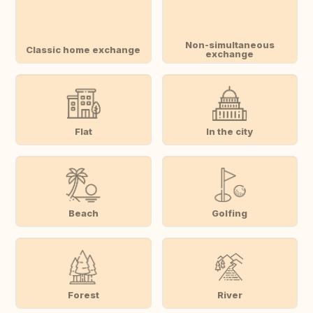
Non-simultaneous
Classic home exchange
exchange
Flat
In the city
Beach
Golfing
Forest
River