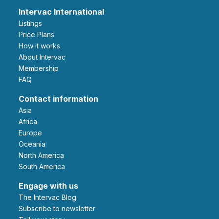
Intervac International
Listings
Price Plans
How it works
About Intervac
Membership
FAQ
Contact information
Asia
Africa
Europe
Oceania
North America
South America
Engage with us
The Intervac Blog
Subscribe to newsletter