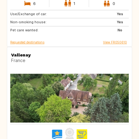
6
1
0
Use/Exchange of car:
IT
IS
Yes
Non-smoking house:
GB
AT
Yes
Pet care wanted:
No
Requested destinations
View FR050610
Vallenay
France