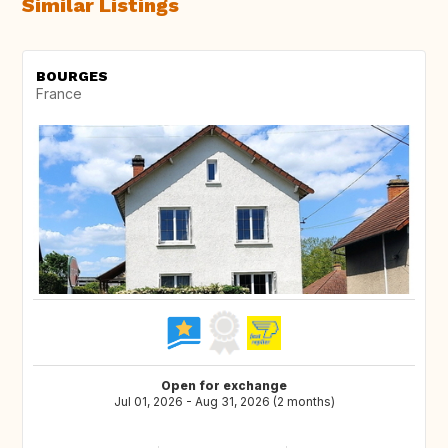
Similar Listings
BOURGES
France
Open for exchange
Jul 01, 2026 - Aug 31, 2026 (2 months)