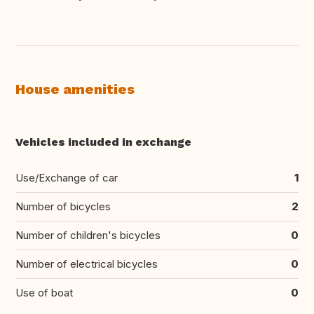
House amenities
Vehicles included in exchange
Use/Exchange of car
1
Number of bicycles
2
Number of children's bicycles
0
Number of electrical bicycles
0
Use of boat
0