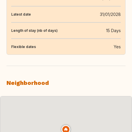
31/01/2028
Latest date
15 Days
Length of stay (nb of days)
Yes
Flexible dates
Neighborhood