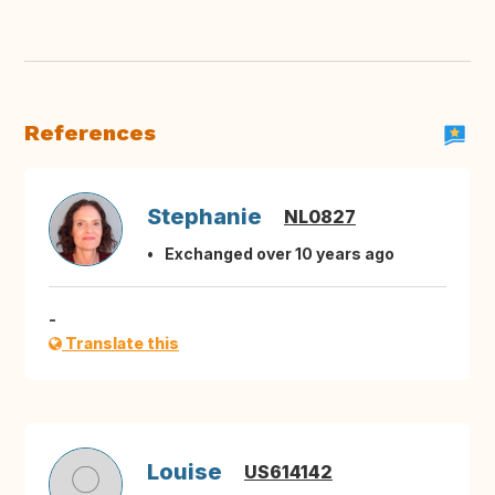
References
Stephanie
NL0827
Exchanged over 10 years ago
-
Translate this
Louise
US614142