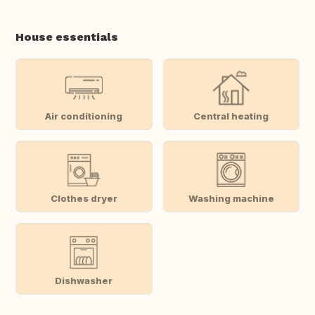
House essentials
Air conditioning
Central heating
Clothes dryer
Washing machine
Dishwasher