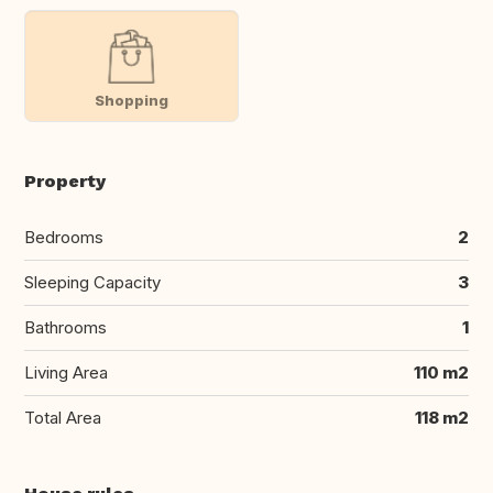
Shopping
Property
Bedrooms
2
Sleeping Capacity
3
Bathrooms
1
Living Area
110 m2
Total Area
118 m2