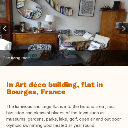
The living room
In Art déco building, flat in
Bourges, France
The luminous and large flat is into the historic area , near
bus-stop and pleasant places of the town such as
muséums, gardens, parks, lake, golf, open air and out door
olympic swimming pool heated all year round.