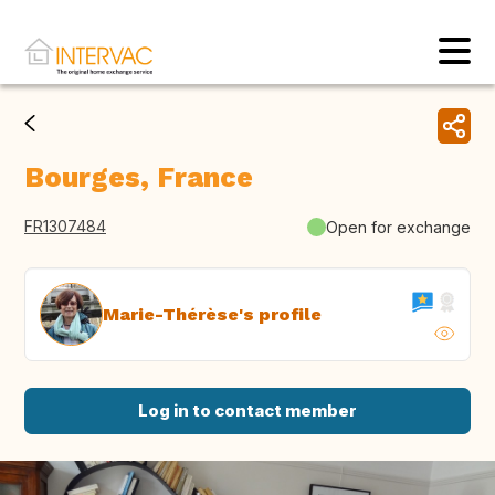
Bourges, France
FR1307484
Open for exchange
Marie-Thérèse's profile
Log in to contact member