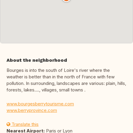
About the neighborhood
Bourges is into the south of Loire's river where the
weather is better than in the north of France with few
pollution. In surrounding, landscapes are various: plain, hills,
forests, lakes...., villages, small towns .
www.bourgesberrytourisme.com
www.berryprovince.com
Translate this
Nearest Airport:
Paris or Lyon