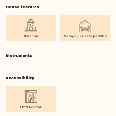
House features
Balcony
Garage / private parking
Instruments
Accessibility
Lift/Elevator