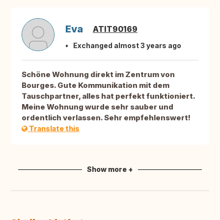
Eva
ATIT90169
Exchanged almost 3 years ago
Schöne Wohnung direkt im Zentrum von
Bourges. Gute Kommunikation mit dem
Tauschpartner, alles hat perfekt funktioniert.
Meine Wohnung wurde sehr sauber und
ordentlich verlassen. Sehr empfehlenswert!
Translate this
Show more +