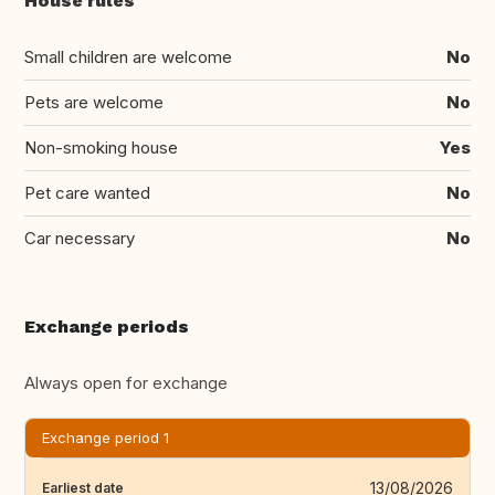
House rules
Small children are welcome
No
Pets are welcome
No
Non-smoking house
Yes
Pet care wanted
No
Car necessary
No
Exchange periods
Always open for exchange
Exchange period 1
13/08/2026
Earliest date