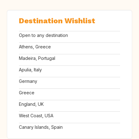
Destination Wishlist
Open to any destination
Athens, Greece
Madeira, Portugal
Apulia, Italy
Germany
Greece
England, UK
West Coast, USA
Canary Islands, Spain