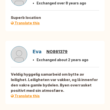
Exchanged over 8 years ago
Superb location
Translate this
Eva
NO861379
Exchanged about 2 years ago
Veldig hyggelig samarbeid om bytte av
leilighet. Leiligheten var vakker, og lå innenfor
den vakre gamle bydelen. Byen overrasket
positivt med sin atmosfære.
Translate this