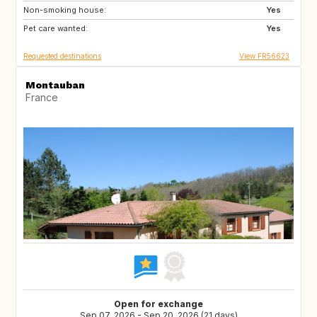
Non-smoking house:
Yes
Pet care wanted:
Yes
Requested destinations
View FR56623
Montauban
France
Open for exchange
Sep 07, 2026 - Sep 20, 2026 (21 days)