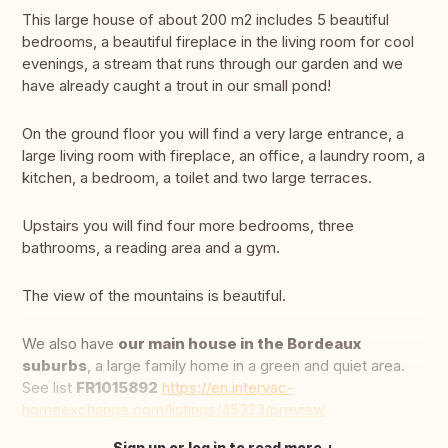
This large house of about 200 m2 includes 5 beautiful
bedrooms, a beautiful fireplace in the living room for cool
evenings, a stream that runs through our garden and we
have already caught a trout in our small pond!
On the ground floor you will find a very large entrance, a
large living room with fireplace, an office, a laundry room, a
kitchen, a bedroom, a toilet and two large terraces.
Upstairs you will find four more bedrooms, three
bathrooms, a reading area and a gym.
The view of the mountains is beautiful.
We also have
our main house in the Bordeaux
suburbs
, a large family home in a green and quiet area.
See list
FR1015892
https://en.intervac-
homeexchange.com/listings/45323/preview
Sign up or log in to read more