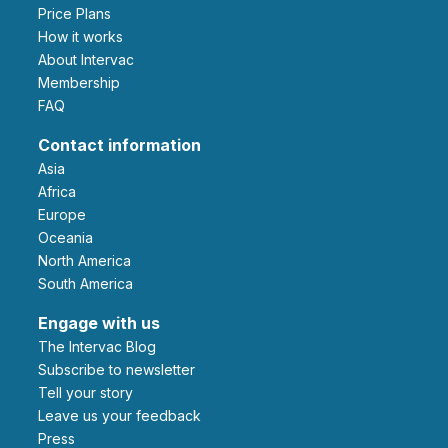
Price Plans
How it works
About Intervac
Membership
FAQ
Contact information
Asia
Africa
Europe
Oceania
North America
South America
Engage with us
The Intervac Blog
Subscribe to newsletter
Tell your story
leave us your feedback
Press