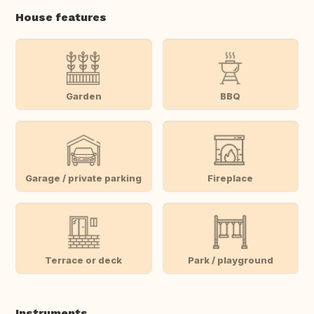
House features
Garden
BBQ
Garage / private parking
Fireplace
Terrace or deck
Park / playground
Instruments