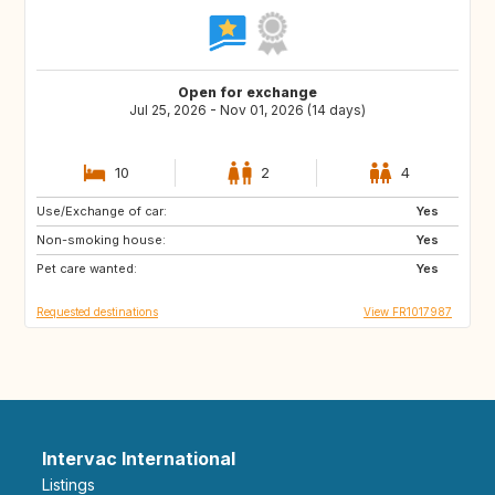
Open for exchange
Jul 25, 2026 - Nov 01, 2026 (14 days)
10
2
4
Use/Exchange of car:
BE
ES
Yes
Non-smoking house:
IT
DE
Yes
Pet care wanted:
GB
NL
Yes
Requested destinations
View FR1017987
Intervac International
Listings