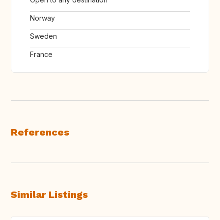
Norway
Sweden
France
References
Similar Listings