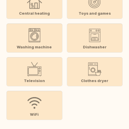
Central heating
Toys and games
Washing machine
Dishwasher
Television
Clothes dryer
WiFi