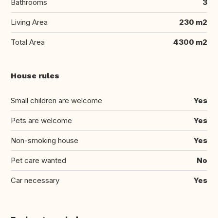
Bathrooms
3
Living Area
230 m2
Total Area
4300 m2
House rules
Small children are welcome
Yes
Pets are welcome
Yes
Non-smoking house
Yes
Pet care wanted
No
Car necessary
Yes