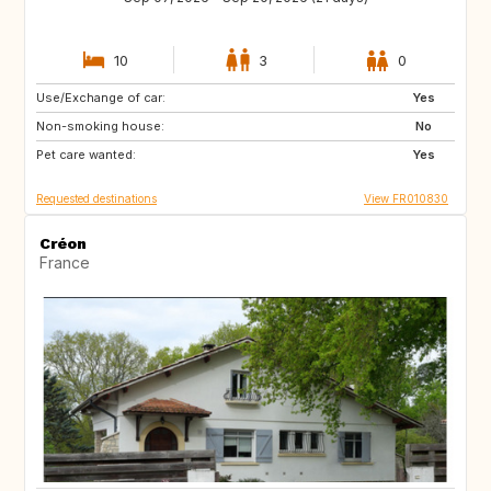
10
3
0
Use/Exchange of car:
AT
IT
Yes
Non-smoking house:
ES
DE
No
Pet care wanted:
SE
DK
Yes
Requested destinations
View FR010830
Créon
France