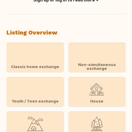
Translate this
Listing Overview
Non-simultaneous
Classic home exchange
exchange
Youth / Teen exchange
House