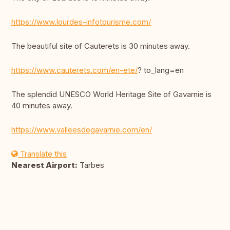
https://www.lourdes-infotourisme.com/
The beautiful site of Cauterets is 30 minutes away.
https://www.cauterets.com/en-ete/
? to_lang=en
The splendid UNESCO World Heritage Site of Gavarnie is
40 minutes away.
https://www.valleesdegavarnie.com/en/
Translate this
Nearest Airport:
Tarbes