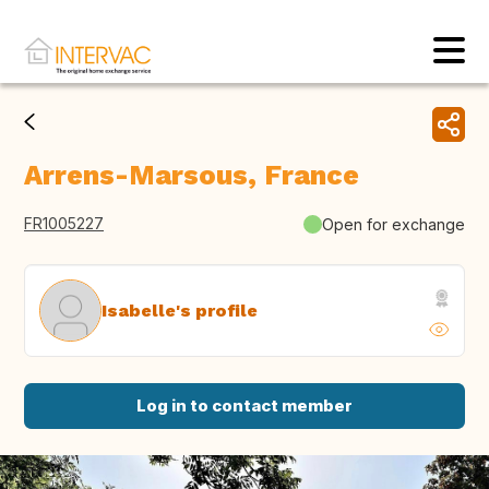
Arrens-Marsous, France
FR1005227
Open for exchange
Isabelle's profile
Log in to contact member