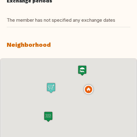
Exchange periods
The member has not specified any exchange dates
Neighborhood