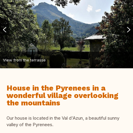
View from the terrasse
House in the Pyrenees in a
wonderful village overlooking
the mountains
Our house is located in the Val d'Azun, a beautiful sunny
valley of the Pyrenees.