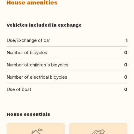
House amenities
Vehicles included in exchange
Use/Exchange of car
1
Number of bicycles
0
Number of children's bicycles
0
Number of electrical bicycles
0
Use of boat
0
House essentials