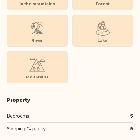
In the mountains
Forest
River
Lake
Mountains
Property
Bedrooms
5
Sleeping Capacity
9