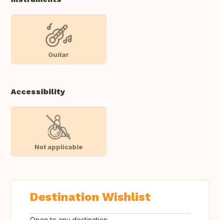
Guitar
Accessibility
Not applicable
Destination Wishlist
Open to any destination