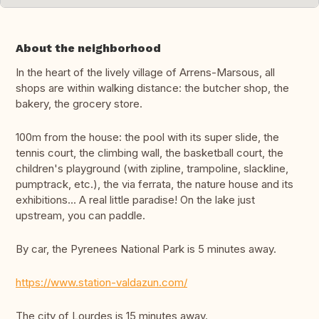
About the neighborhood
In the heart of the lively village of Arrens-Marsous, all
shops are within walking distance: the butcher shop, the
bakery, the grocery store.
100m from the house: the pool with its super slide, the
tennis court, the climbing wall, the basketball court, the
children's playground (with zipline, trampoline, slackline,
pumptrack, etc.), the via ferrata, the nature house and its
exhibitions... A real little paradise! On the lake just
upstream, you can paddle.
By car, the Pyrenees National Park is 5 minutes away.
https://www.station-valdazun.com/
The city of Lourdes is 15 minutes away.