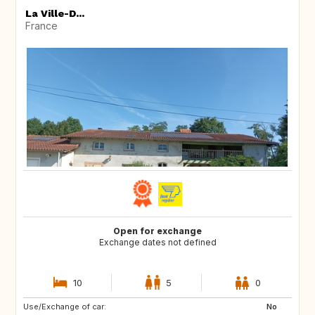
La Ville-D...
France
Open for exchange
Exchange dates not defined
10
5
0
Use/Exchange of car:
CA
No