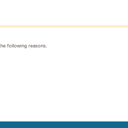
the following reasons.