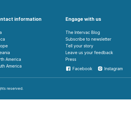
ntact information
Engage with us
ia
The Intervac Blog
rica
Subscribe to newsletter
urope
Tell your story
ceania
leave us your feedback
orth America
Press
outh America
Facebook
Instagram
ights reserved.