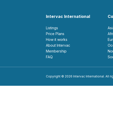
Intervac International
Co
Listings
As
Price Plans
Af
How it works
E
About Intervac
O
Membership
N
FAQ
S
Copyright © 2026 Intervac International. All r