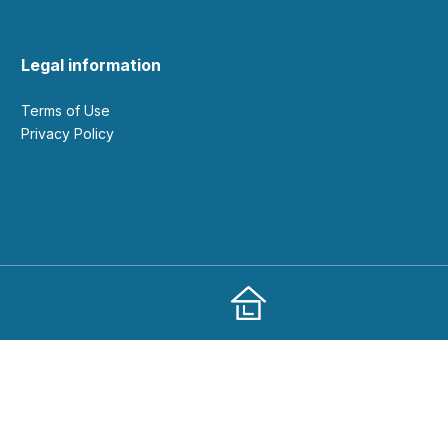
Legal information
Terms of Use
Privacy Policy