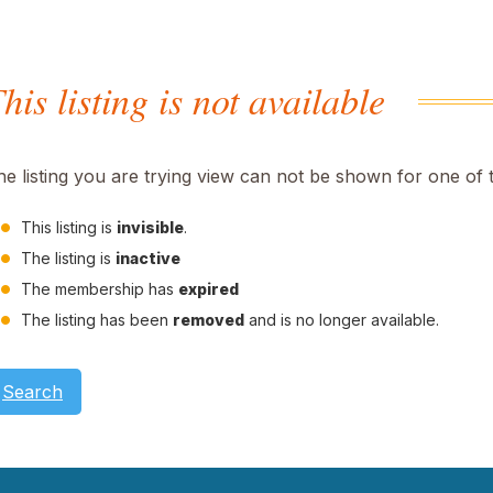
his listing is not available
he listing you are trying view can not be shown for one of 
This listing is
invisible
.
The listing is
inactive
The membership has
expired
The listing has been
removed
and is no longer available.
Search