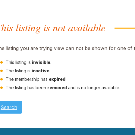
his listing is not available
he listing you are trying view can not be shown for one of 
This listing is
invisible
.
The listing is
inactive
The membership has
expired
The listing has been
removed
and is no longer available.
Search