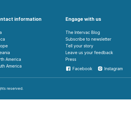
ntact information
Engage with us
ia
The Intervac Blog
rica
Subscribe to newsletter
urope
Tell your story
ceania
leave us your feedback
orth America
Press
outh America
Facebook
Instagram
ights reserved.