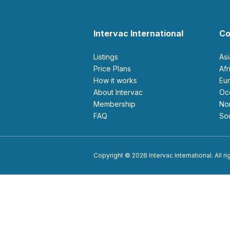
Intervac International
Co
Listings
As
Price Plans
Af
How it works
E
About Intervac
O
Membership
N
FAQ
S
Copyright © 2026 Intervac International. All r