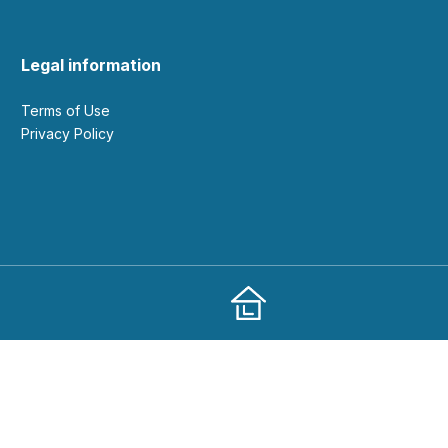
Legal information
Terms of Use
Privacy Policy