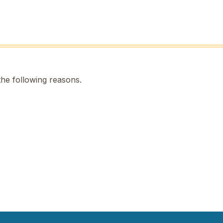
the following reasons.