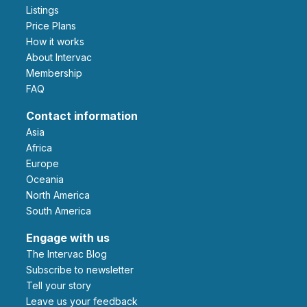
Listings
Price Plans
How it works
About Intervac
Membership
FAQ
Contact information
Asia
Africa
Europe
Oceania
North America
South America
Engage with us
The Intervac Blog
Subscribe to newsletter
Tell your story
leave us your feedback