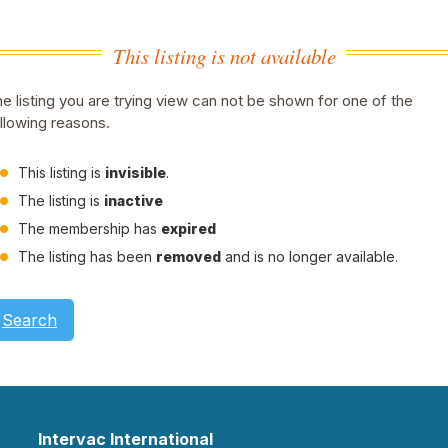
This listing is not available
e listing you are trying view can not be shown for one of the
llowing reasons.
This listing is
invisible
.
The listing is
inactive
The membership has
expired
The listing has been
removed
and is no longer available.
Search
Intervac International