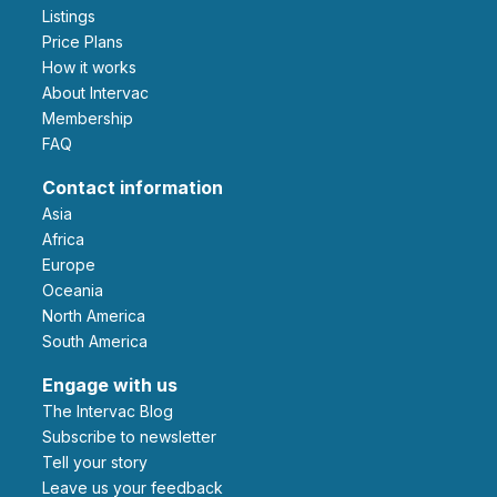
Listings
Price Plans
How it works
About Intervac
Membership
FAQ
Contact information
Asia
Africa
Europe
Oceania
North America
South America
Engage with us
The Intervac Blog
Subscribe to newsletter
Tell your story
leave us your feedback