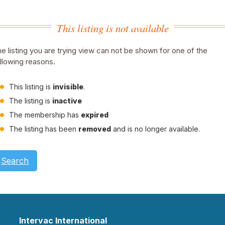
This listing is not available
e listing you are trying view can not be shown for one of the
llowing reasons.
This listing is
invisible
.
The listing is
inactive
The membership has
expired
The listing has been
removed
and is no longer available.
Search
Intervac International