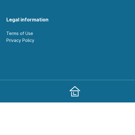
Legal information
Terms of Use
Privacy Policy