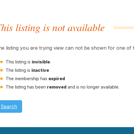
his listing is not available
he listing you are trying view can not be shown for one of 
This listing is
invisible
.
The listing is
inactive
The membership has
expired
The listing has been
removed
and is no longer available.
Search