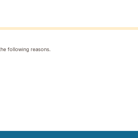
the following reasons.