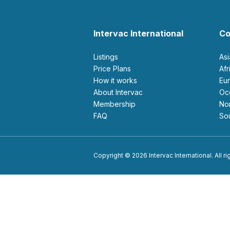
Intervac International
Co
Listings
As
Price Plans
Af
How it works
E
About Intervac
O
Membership
N
FAQ
S
Copyright © 2026 Intervac International. All r