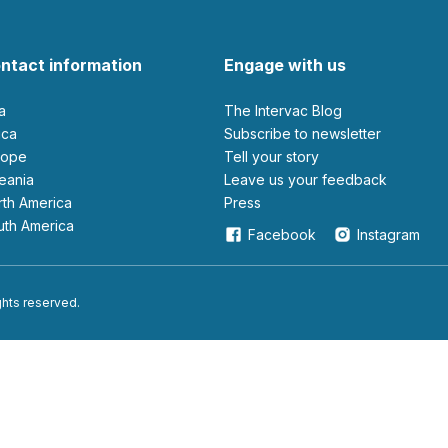
ntact information
Engage with us
ia
The Intervac Blog
rica
Subscribe to newsletter
urope
Tell your story
ceania
leave us your feedback
orth America
Press
outh America
Facebook
Instagram
ights reserved.