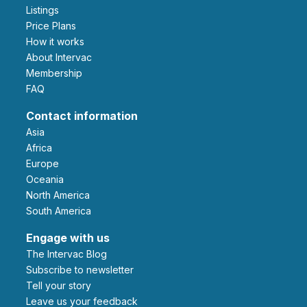
Listings
Price Plans
How it works
About Intervac
Membership
FAQ
Contact information
Asia
Africa
Europe
Oceania
North America
South America
Engage with us
The Intervac Blog
Subscribe to newsletter
Tell your story
leave us your feedback