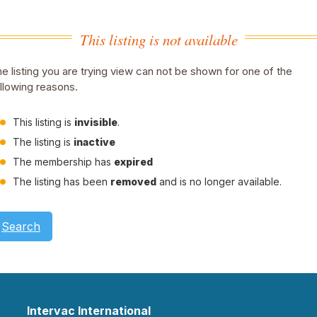
This listing is not available
e listing you are trying view can not be shown for one of the
llowing reasons.
This listing is
invisible
.
The listing is
inactive
The membership has
expired
The listing has been
removed
and is no longer available.
Search
Intervac International