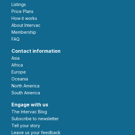
Listings
Price Plans
How it works
About Intervac
Membership
FAQ
Contact information
Asia
Africa
Europe
Oceania
North America
South America
Engage with us
The Intervac Blog
Subscribe to newsletter
Tell your story
leave us your feedback