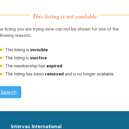
This listing is not available
e listing you are trying view can not be shown for one of the
llowing reasons.
This listing is
invisible
.
The listing is
inactive
The membership has
expired
The listing has been
removed
and is no longer available.
Search
Intervac International