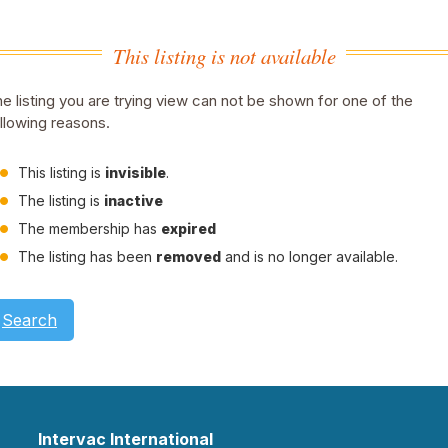
This listing is not available
e listing you are trying view can not be shown for one of the
llowing reasons.
This listing is
invisible
.
The listing is
inactive
The membership has
expired
The listing has been
removed
and is no longer available.
Search
Intervac International