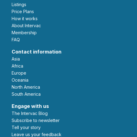
Listings
Price Plans
How it works
About Intervac
Membership
FAQ
Contact information
Asia
Africa
Europe
Oceania
North America
South America
Engage with us
The Intervac Blog
Subscribe to newsletter
Tell your story
leave us your feedback