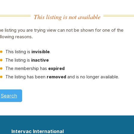
This listing is not available
e listing you are trying view can not be shown for one of the
llowing reasons.
This listing is
invisible
.
The listing is
inactive
The membership has
expired
The listing has been
removed
and is no longer available.
Search
Intervac International