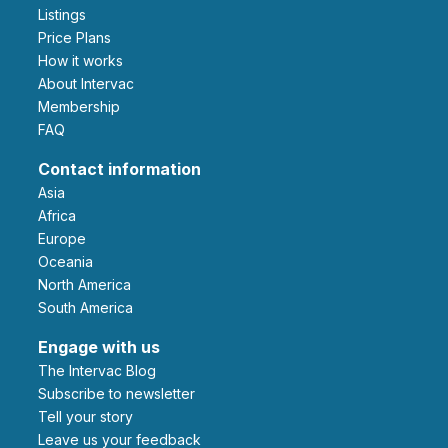
Listings
Price Plans
How it works
About Intervac
Membership
FAQ
Contact information
Asia
Africa
Europe
Oceania
North America
South America
Engage with us
The Intervac Blog
Subscribe to newsletter
Tell your story
leave us your feedback