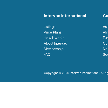
Intervac International
Co
Listings
As
Price Plans
Af
How it works
E
About Intervac
O
Membership
N
FAQ
S
Copyright © 2026 Intervac International. All r