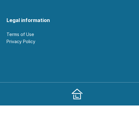
Legal information
Terms of Use
Privacy Policy