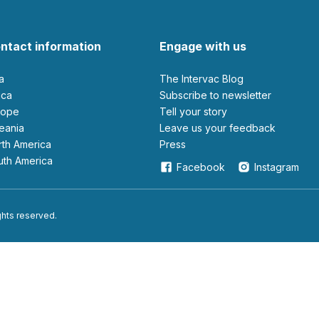
ntact information
Engage with us
ia
The Intervac Blog
rica
Subscribe to newsletter
urope
Tell your story
ceania
leave us your feedback
orth America
Press
outh America
Facebook
Instagram
ights reserved.