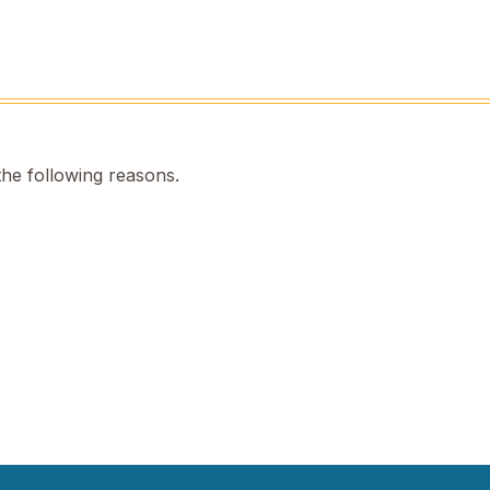
the following reasons.