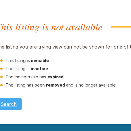
his listing is not available
he listing you are trying view can not be shown for one of 
This listing is
invisible
.
The listing is
inactive
The membership has
expired
The listing has been
removed
and is no longer available.
Search