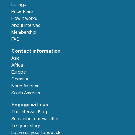
Listings
Price Plans
How it works
About Intervac
Membership
FAQ
Contact information
Asia
Africa
Europe
Oceania
North America
South America
Engage with us
The Intervac Blog
Subscribe to newsletter
Tell your story
leave us your feedback