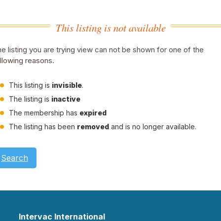
This listing is not available
e listing you are trying view can not be shown for one of the
llowing reasons.
This listing is
invisible
.
The listing is
inactive
The membership has
expired
The listing has been
removed
and is no longer available.
Search
Intervac International