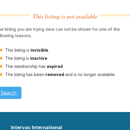
This listing is not available
e listing you are trying view can not be shown for one of the
llowing reasons.
This listing is
invisible
.
The listing is
inactive
The membership has
expired
The listing has been
removed
and is no longer available.
Search
Intervac International