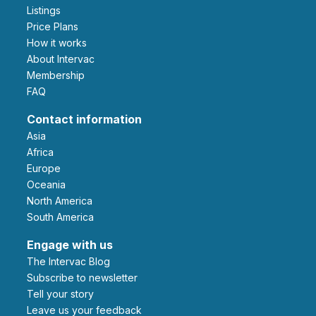
Listings
Price Plans
How it works
About Intervac
Membership
FAQ
Contact information
Asia
Africa
Europe
Oceania
North America
South America
Engage with us
The Intervac Blog
Subscribe to newsletter
Tell your story
leave us your feedback