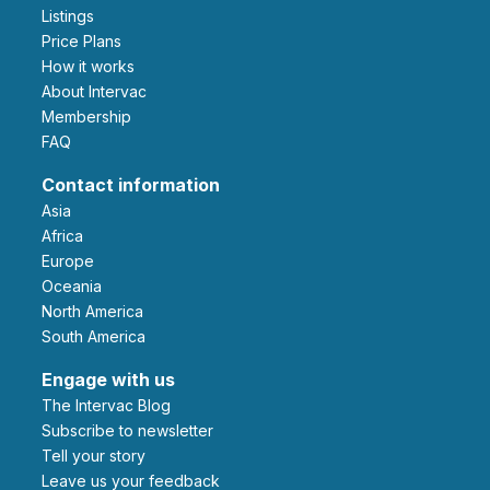
Listings
Price Plans
How it works
About Intervac
Membership
FAQ
Contact information
Asia
Africa
Europe
Oceania
North America
South America
Engage with us
The Intervac Blog
Subscribe to newsletter
Tell your story
leave us your feedback