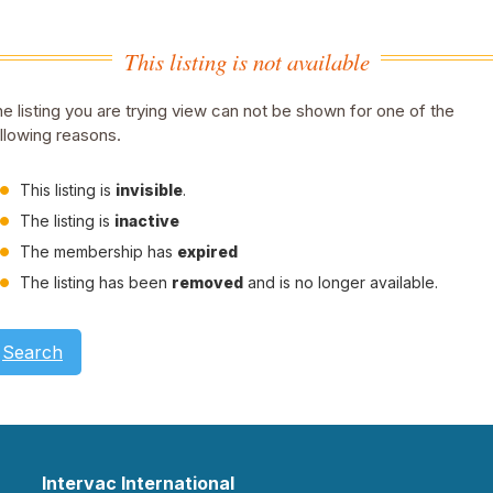
This listing is not available
e listing you are trying view can not be shown for one of the
llowing reasons.
This listing is
invisible
.
The listing is
inactive
The membership has
expired
The listing has been
removed
and is no longer available.
Search
Intervac International