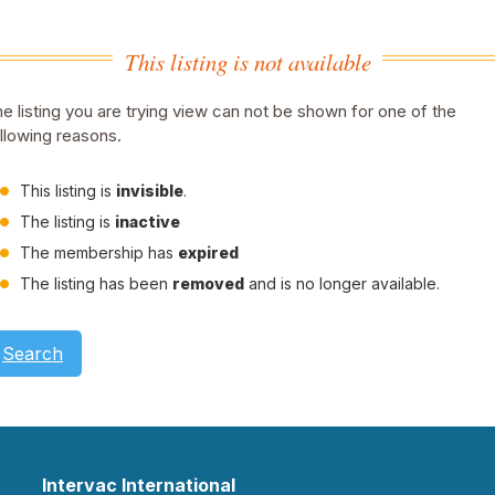
This listing is not available
e listing you are trying view can not be shown for one of the
llowing reasons.
This listing is
invisible
.
The listing is
inactive
The membership has
expired
The listing has been
removed
and is no longer available.
Search
Intervac International