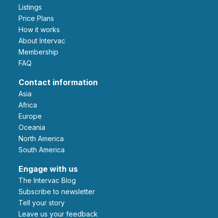
Listings
Price Plans
How it works
About Intervac
Membership
FAQ
Contact information
Asia
Africa
Europe
Oceania
North America
South America
Engage with us
The Intervac Blog
Subscribe to newsletter
Tell your story
leave us your feedback