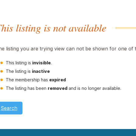
his listing is not available
he listing you are trying view can not be shown for one of 
This listing is
invisible
.
The listing is
inactive
The membership has
expired
The listing has been
removed
and is no longer available.
Search