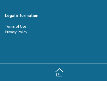
Legal information
Terms of Use
Privacy Policy