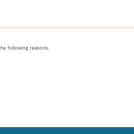
the following reasons.