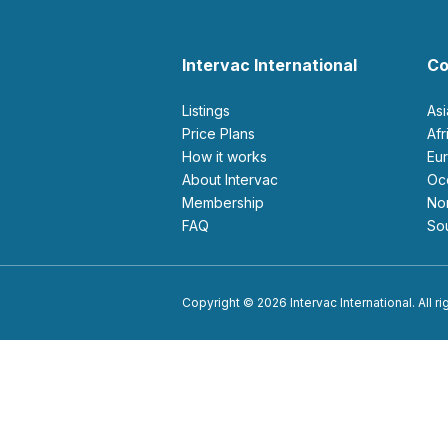
Intervac International
Co
Listings
As
Price Plans
Af
How it works
E
About Intervac
O
Membership
N
FAQ
S
Copyright © 2026 Intervac International. All r