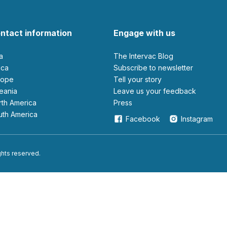
ntact information
Engage with us
ia
The Intervac Blog
rica
Subscribe to newsletter
urope
Tell your story
ceania
leave us your feedback
orth America
Press
outh America
Facebook
Instagram
ights reserved.