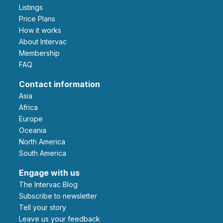
Listings
Price Plans
How it works
About Intervac
Membership
FAQ
Contact information
Asia
Africa
Europe
Oceania
North America
South America
Engage with us
The Intervac Blog
Subscribe to newsletter
Tell your story
leave us your feedback