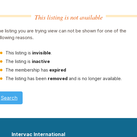
This listing is not available
e listing you are trying view can not be shown for one of the
llowing reasons.
This listing is
invisible
.
The listing is
inactive
The membership has
expired
The listing has been
removed
and is no longer available.
Search
Intervac International