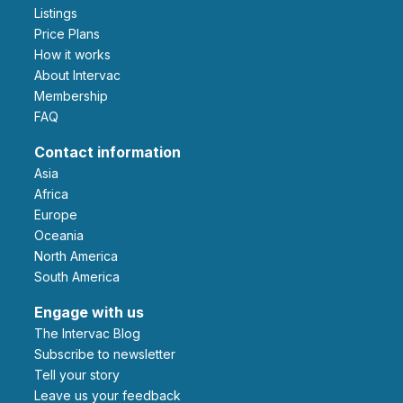
Listings
Price Plans
How it works
About Intervac
Membership
FAQ
Contact information
Asia
Africa
Europe
Oceania
North America
South America
Engage with us
The Intervac Blog
Subscribe to newsletter
Tell your story
leave us your feedback