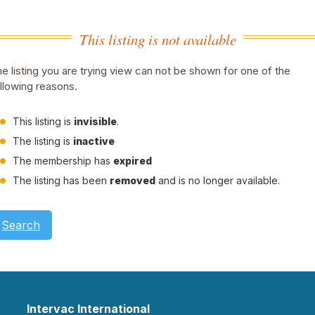
This listing is not available
e listing you are trying view can not be shown for one of the
llowing reasons.
This listing is
invisible
.
The listing is
inactive
The membership has
expired
The listing has been
removed
and is no longer available.
Search
Intervac International