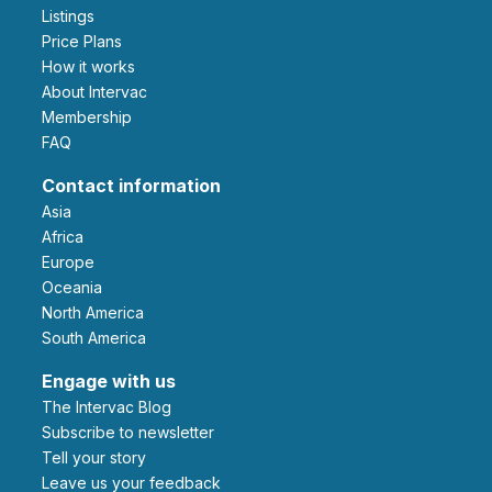
Listings
Price Plans
How it works
About Intervac
Membership
FAQ
Contact information
Asia
Africa
Europe
Oceania
North America
South America
Engage with us
The Intervac Blog
Subscribe to newsletter
Tell your story
leave us your feedback