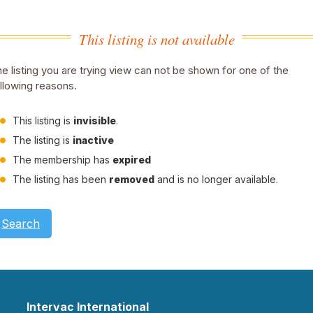
This listing is not available
e listing you are trying view can not be shown for one of the
llowing reasons.
This listing is
invisible
.
The listing is
inactive
The membership has
expired
The listing has been
removed
and is no longer available.
Search
Intervac International