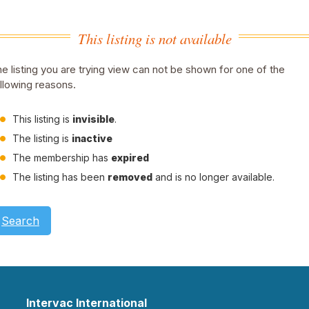
This listing is not available
e listing you are trying view can not be shown for one of the
llowing reasons.
This listing is
invisible
.
The listing is
inactive
The membership has
expired
The listing has been
removed
and is no longer available.
Search
Intervac International