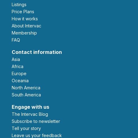
Listings
Price Plans
How it works
About Intervac
Membership
FAQ
Contact information
Asia
Africa
Europe
Oceania
North America
South America
Engage with us
The Intervac Blog
Subscribe to newsletter
Tell your story
leave us your feedback